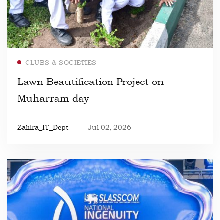
Read more
CLUBS & SOCIETIES
Lawn Beautification Project on
Muharram day
Zahira_IT_Dept
Jul 02, 2026