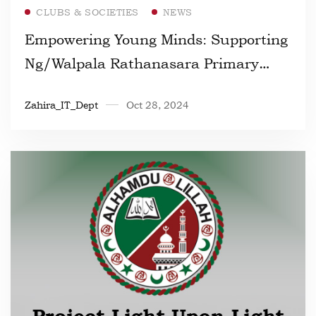
Read more
CLUBS & SOCIETIES
NEWS
Empowering Young Minds: Supporting
Ng/Walpala Rathanasara Primary
School Through Our Generosity
Zahira_IT_Dept
Oct 28, 2024