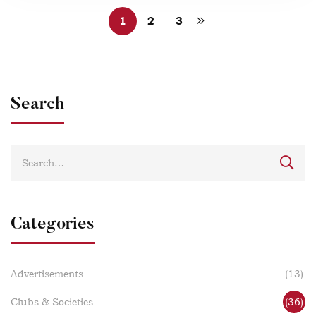
1
2
3
Search
Categories
Advertisements
(13)
Clubs & Societies
(36)