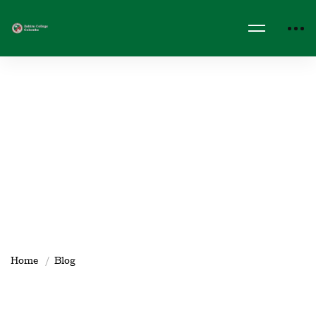
Home
Blog
Clubs & Societies