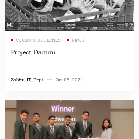
Read more
CLUBS & SOCIETIES
NEWS
Project Dammi
Zahira_IT_Dept
Oct 08, 2024