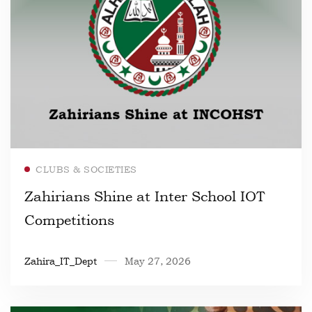
Read more
CLUBS & SOCIETIES
Zahirians Shine at Inter School IOT
Competitions
Zahira_IT_Dept
May 27, 2026