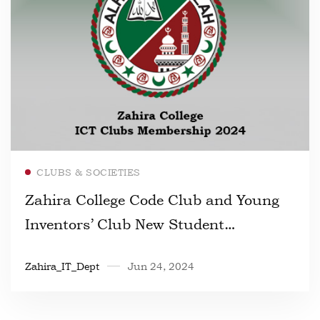
Read more
CLUBS & SOCIETIES
Zahira College Code Club and Young
Inventors’ Club New Student
Registration 2024
Zahira_IT_Dept
Jun 24, 2024