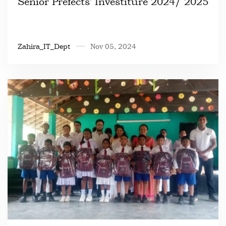
Senior Prefects’ Investiture 2024/ 2025
Zahira_IT_Dept
Nov 05, 2024