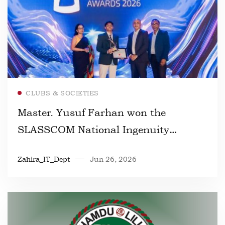
Read more
CLUBS & SOCIETIES
Master. Yusuf Farhan won the
SLASSCOM National Ingenuity
Awards 2026
Zahira_IT_Dept
Jun 26, 2026