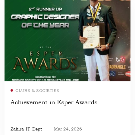
Read more
CLUBS & SOCIETIES
Achievement in Esper Awards
Zahira_IT_Dept
Mar 24, 2026