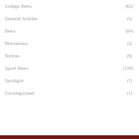
College News
(65)
General Articles
(5)
News
(84)
Newsletters
(2)
Notices
(9)
Sport News
(109)
Spotlight
(7)
Uncategorized
(1)