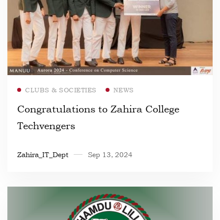
Read more
CLUBS & SOCIETIES
NEWS
Congratulations to Zahira College
Techvengers
Zahira_IT_Dept
Sep 13, 2024