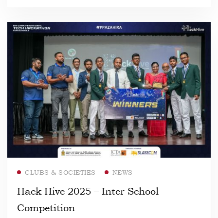
Read more
CLUBS & SOCIETIES
NEWS
Hack Hive 2025 – Inter School
Competition