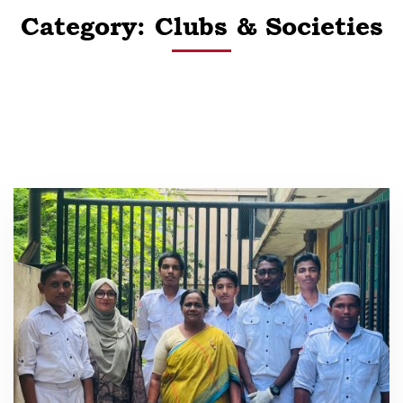
Category: Clubs & Societies