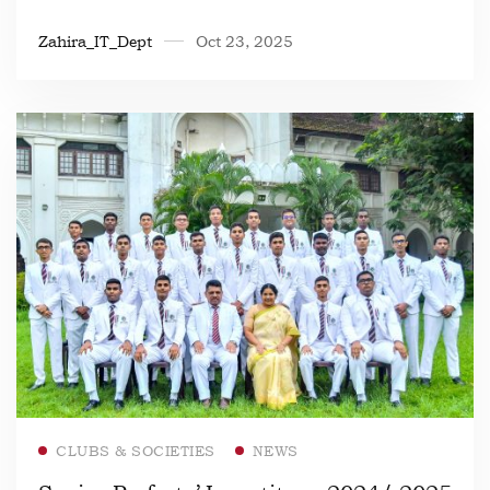
Zahira_IT_Dept
Oct 23, 2025
Read more
CLUBS & SOCIETIES
NEWS