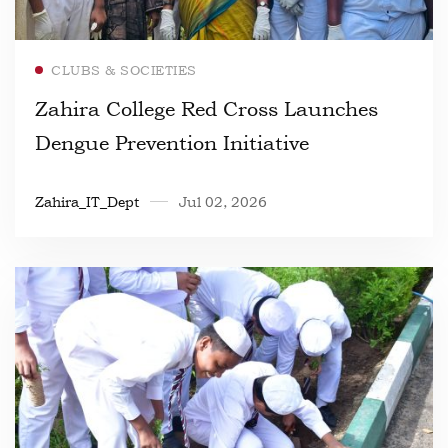
Read more
CLUBS & SOCIETIES
Zahira College Red Cross Launches
Dengue Prevention Initiative
Zahira_IT_Dept
Jul 02, 2026