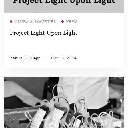
Read more
CLUBS & SOCIETIES
NEWS
Project Light Upon Light
Zahira_IT_Dept
Oct 08, 2024