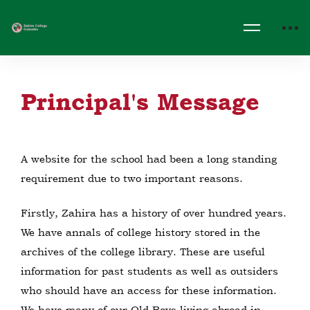
Principal's Message
A website for the school had been a long standing
requirement due to two important reasons.
Firstly, Zahira has a history of over hundred years.
We have annals of college history stored in the
archives of the college library. These are useful
information for past students as well as outsiders
who should have an access for these information.
We have many of our Old Boys living abroad in