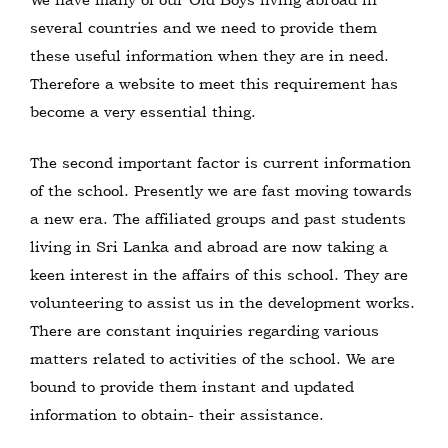
several countries and we need to provide them
these useful information when they are in need.
Therefore a website to meet this requirement has
become a very essential thing.
The second important factor is current information
of the school. Presently we are fast moving towards
a new era. The affiliated groups and past students
living in Sri Lanka and abroad are now taking a
keen interest in the affairs of this school. They are
volunteering to assist us in the development works.
There are constant inquiries regarding various
matters related to activities of the school. We are
bound to provide them instant and updated
information to obtain- their assistance.