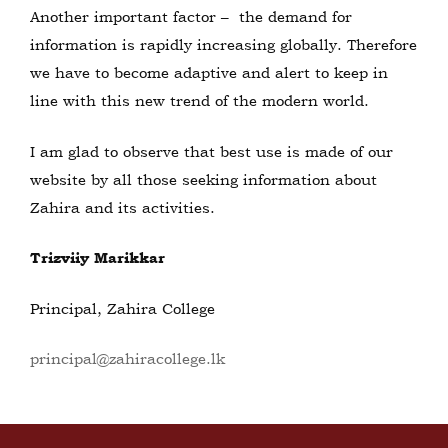
Another important factor – the demand for
information is rapidly increasing globally. Therefore
we have to become adaptive and alert to keep in
line with this new trend of the modern world.
I am glad to observe that best use is made of our
website by all those seeking information about
Zahira and its activities.
Trizviiy Marikkar
Principal, Zahira College
principal@zahiracollege.lk