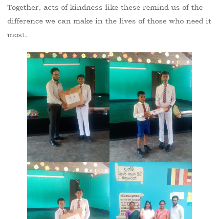
Together, acts of kindness like these remind us of the
difference we can make in the lives of those who need it
most.