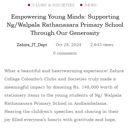
CLUBS & SOCIETIES
NEWS
Empowering Young Minds: Supporting
Ng/Walpala Rathanasara Primary School
Through Our Generosity
Zahira_IT_Dept
Oct 28, 2024
2,643 views
0 comments
What a beautiful and heartwarming experience! Zahira
College Colombo’s Clubs and Societies truly made a
meaningful impact by donating Rs. 148,000 worth of
stationery items to the young students of Ng/ Walpala
Rathanasara Primary School in Andiambalama.
Hearing the children’s speeches and sharing in their
joy filled everyone’s hearts with gratitude and hope.