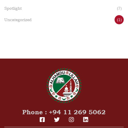
Spotlight
(7)
Uncategorized
(1)
Phone : +94 11 269 5062