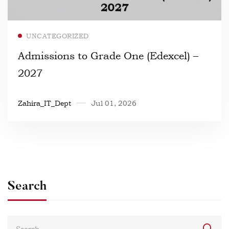
Read more
UNCATEGORIZED
Admissions to Grade One (Edexcel) –
2027
Zahira_IT_Dept
Jul 01, 2026
Search