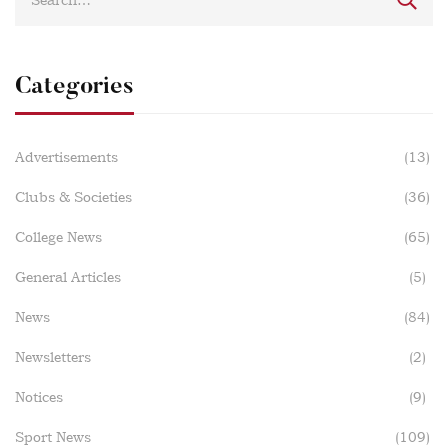
Categories
Advertisements
(13)
Clubs & Societies
(36)
College News
(65)
General Articles
(5)
News
(84)
Newsletters
(2)
Notices
(9)
Sport News
(109)