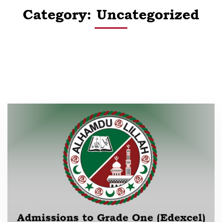
Category: Uncategorized