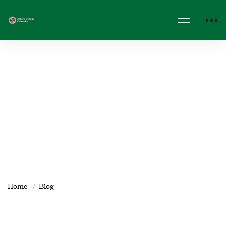
Home
Blog
Uncategorized