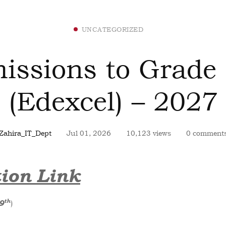
UNCATEGORIZED
issions to Grade
(Edexcel) – 2027
Zahira_IT_Dept
Jul 01, 2026
10,123 views
0 comment
ion Link
th
)
9