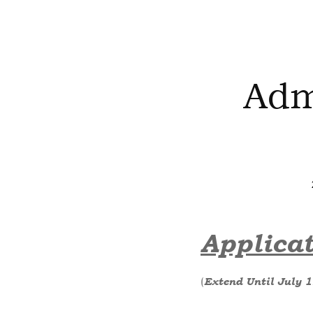
Adm
Applicat
(
Extend Until July 1