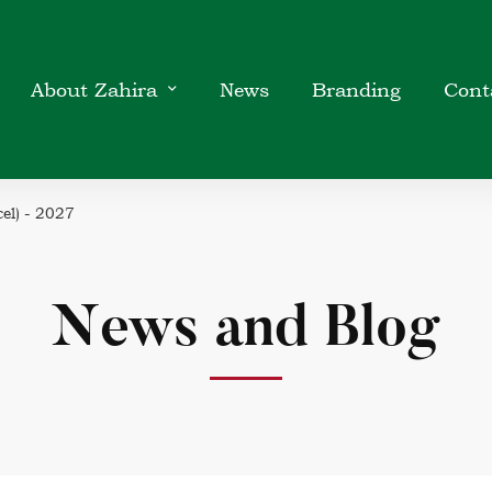
About Zahira
News
Branding
Cont
el) - 2027
News and Blog