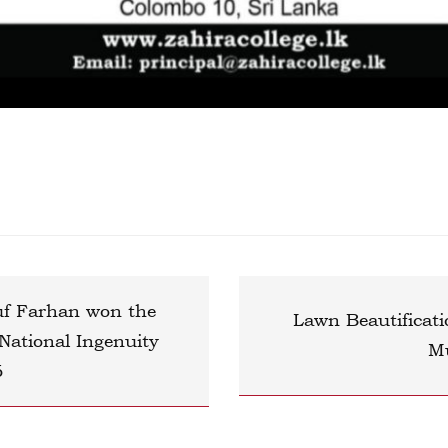
uf Farhan won the
Lawn Beautificati
tional Ingenuity
M
6