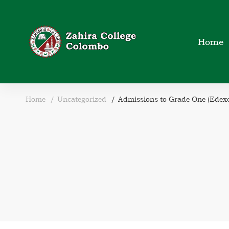
Home
Home
Uncategorized
Admissions to Grade One (Edexc