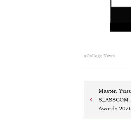
#
College News
Master. Yus
SLASSCOM Na
Awards 202