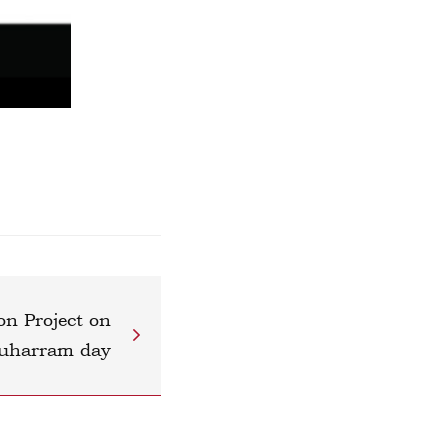
on Project on
uharram day