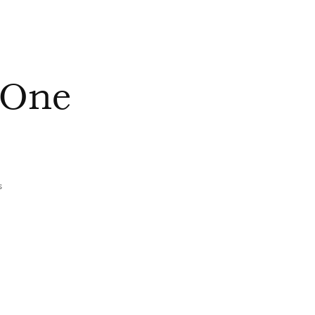
 One
s