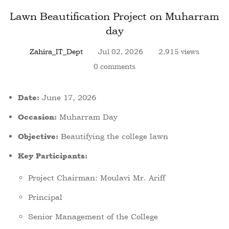
Lawn Beautification Project on Muharram
day
Zahira_IT_Dept
Jul 02, 2026
2,915 views
0 comments
June 17, 2026
Date:
Muharram Day
Occasion:
Beautifying the college lawn
Objective:
Key Participants:
Project Chairman: Moulavi Mr. Ariff
Principal
Senior Management of the College