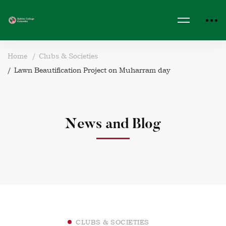
Home
Clubs & Societies
Lawn Beautification Project on Muharram day
News and Blog
CLUBS & SOCIETIES