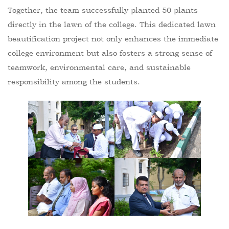
Together, the team successfully planted 50 plants
directly in the lawn of the college. This dedicated lawn
beautification project not only enhances the immediate
college environment but also fosters a strong sense of
teamwork, environmental care, and sustainable
responsibility among the students.