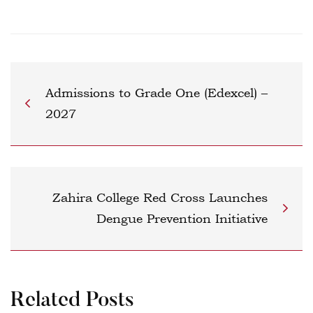
Admissions to Grade One (Edexcel) –
2027
Zahira College Red Cross Launches
Dengue Prevention Initiative
Related Posts