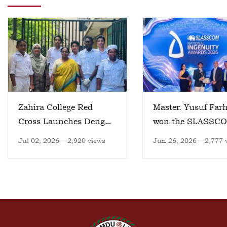
Zahira College Red
Master. Yusuf Far
Cross Launches Dengue
won the SLASSC
Prevention Initiative
National Ingenuity
Jul 02, 2026
2,920 views
Jun 26, 2026
2,777 
Awards 2026