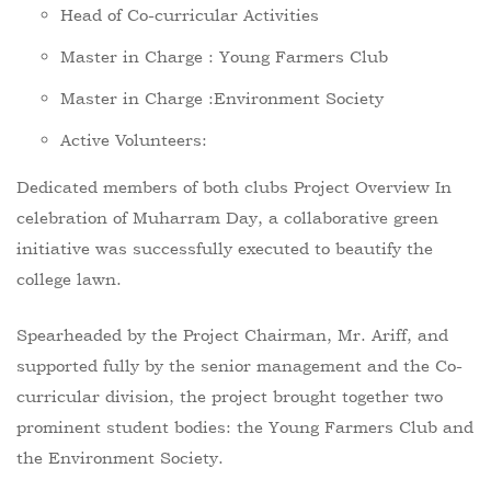
Head of Co-curricular Activities
Master in Charge : Young Farmers Club
Master in Charge :Environment Society
Active Volunteers:
Dedicated members of both clubs Project Overview In
celebration of Muharram Day, a collaborative green
initiative was successfully executed to beautify the
college lawn.
Spearheaded by the Project Chairman, Mr. Ariff, and
supported fully by the senior management and the Co-
curricular division, the project brought together two
prominent student bodies: the Young Farmers Club and
the Environment Society.