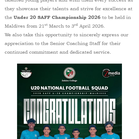
they showcase their talents and strive for excellence at
the
to be held in
Under 20 SAFF Championship 2026
st
rd
Maldives from 21
March to 3
April 2026.
We also take this opportunity to sincerely express our
appreciation to the Senior Coaching Staff for their
continued commitment and dedicated service.