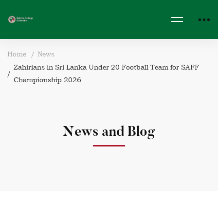
Home
News
Zahirians in Sri Lanka Under 20 Football Team for SAFF
Championship 2026
News and Blog