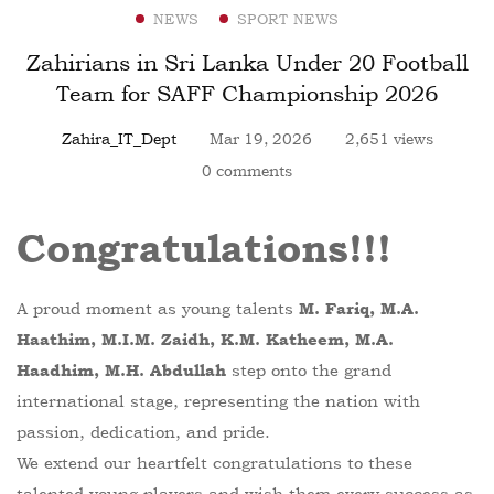
NEWS
SPORT NEWS
Zahirians in Sri Lanka Under 20 Football
Team for SAFF Championship 2026
Zahira_IT_Dept
Mar 19, 2026
2,651 views
0 comments
Congratulations!!!
A proud moment as young talents
M. Fariq, M.A.
Haathim, M.I.M. Zaidh, K.M. Katheem, M.A.
step onto the grand
Haadhim, M.H. Abdullah
international stage, representing the nation with
passion, dedication, and pride.
We extend our heartfelt congratulations to these
talented young players and wish them every success as