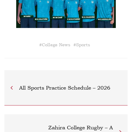
#
College News
#
Sports
All Sports Practice Schedule – 2026
Zahira College Rugby – A