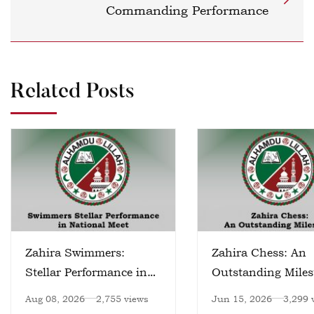
Commanding Performance
Related Posts
Zahira Swimmers:
Zahira Chess: An
Stellar Performance in
Outstanding Miles
National Meet
Aug 08, 2026
2,755 views
Jun 15, 2026
3,299 