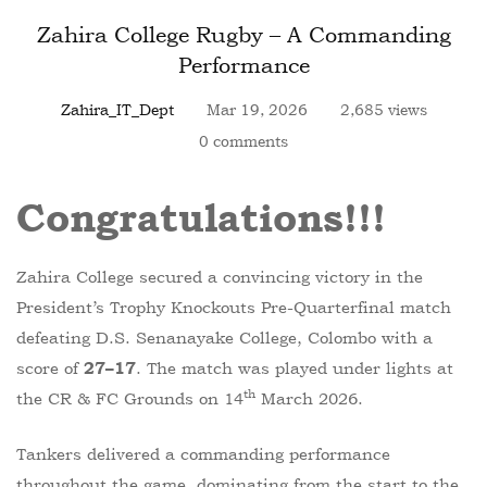
Zahira College Rugby – A Commanding
Performance
Zahira_IT_Dept
Mar 19, 2026
2,685 views
0 comments
Congratulations!
!
!
Zahira College secured a convincing victory in the
President’s Trophy Knockouts Pre-Quarterfinal match
defeating D.S. Senanayake College, Colombo with a
score of
. The match was played under lights at
27–17
th
the CR & FC Grounds on 14
March 2026.
Tankers delivered a commanding performance
throughout the game, dominating from the start to the