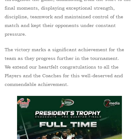
final moments, displaying exceptional strength,
discipline, teamwork and maintained control of the
match and kept their opponents under constant
pressure.
The victory marks a significant achievement for the
team as they progress further in the tournament.
We extend our heartfelt congratulations to all the
Players and the Coaches for this well-deserved and
commendable achievement.