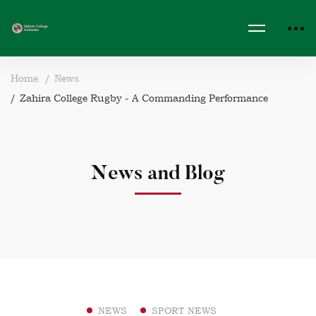
Home
News
Zahira College Rugby - A Commanding Performance
News and Blog
NEWS
SPORT NEWS