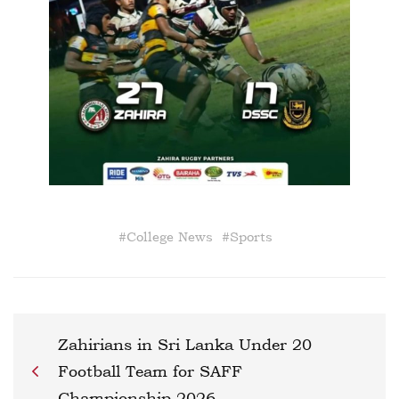
#
College News
#
Sports
Zahirians in Sri Lanka Under 20
Football Team for SAFF
Championship 2026