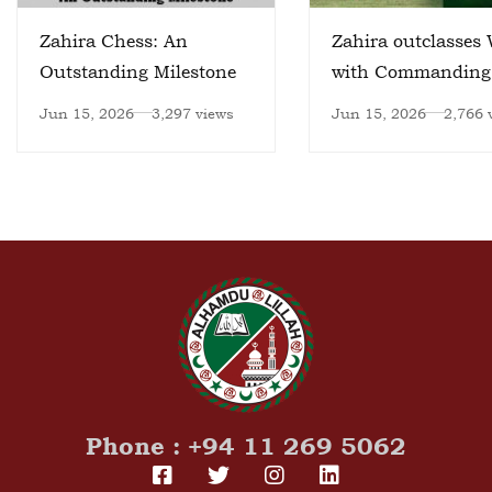
Zahira Chess: An
Zahira outclasses 
Outstanding Milestone
with Commanding
Victory
Jun 15, 2026
3,297 views
Jun 15, 2026
2,766 
Phone : +94 11 269 5062