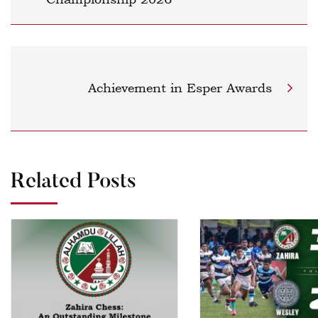
Achievement in Esper Awards
Related Posts