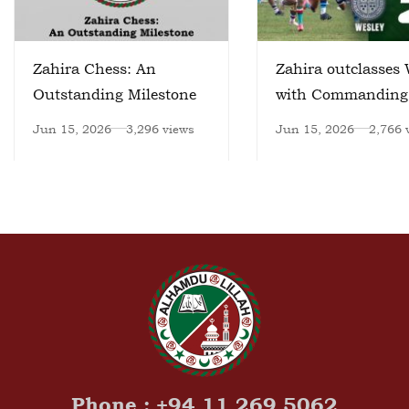
Zahira Chess: An
Zahira outclasses 
Outstanding Milestone
with Commanding
Victory
Jun 15, 2026
3,296 views
Jun 15, 2026
2,766 
Phone : +94 11 269 5062