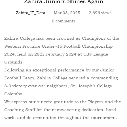
Zahira Juniors Shines Again
Zahira_IT_Dept
Mar 03, 2025
2,696 views
0 comments
Zahira College has been crowned as Champions of the
Western Province Under-16 Football Championship
2024, held on 28th February 2024 at City League
Grounds.
Following an exceptional performance by our Junior
Football Team, Zahira College secured a commanding
3-0 victory over our neighbors, St. Joseph’s College
Colombo.
We express our sincere gratitude to the Players and the
Coaching Staff for their unwavering dedication, hard
work, and determination throughout the tournament.