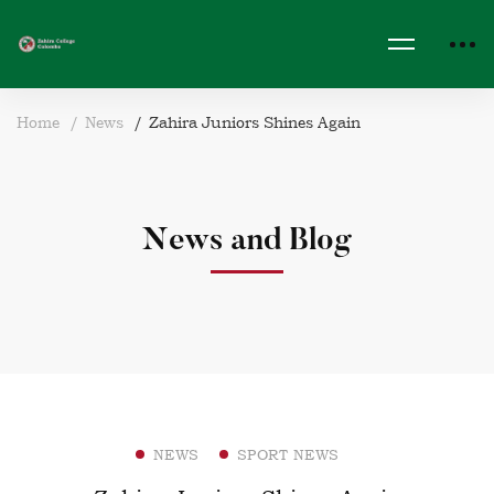
Home
News
Zahira Juniors Shines Again
News and Blog
NEWS
SPORT NEWS