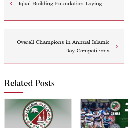
Iqbal Building Foundation Laying
Overall Champions in Annual Islamic
Day Competitions
Related Posts