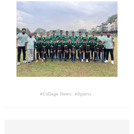
#
College News
#
Sports