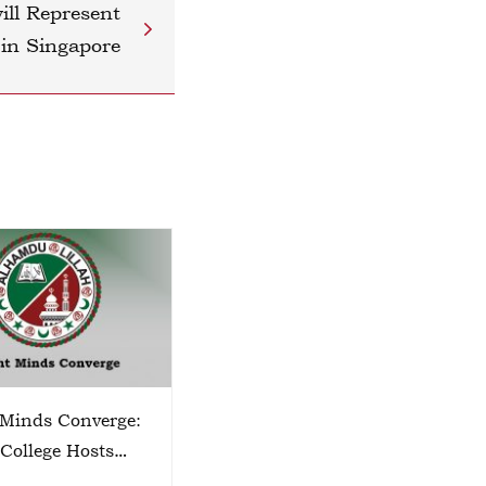
ll Represent
 in Singapore
 Minds Converge:
TECHSPHERE 2026
 College Hosts
o Zone Science