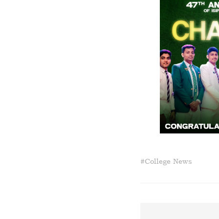
#
College News