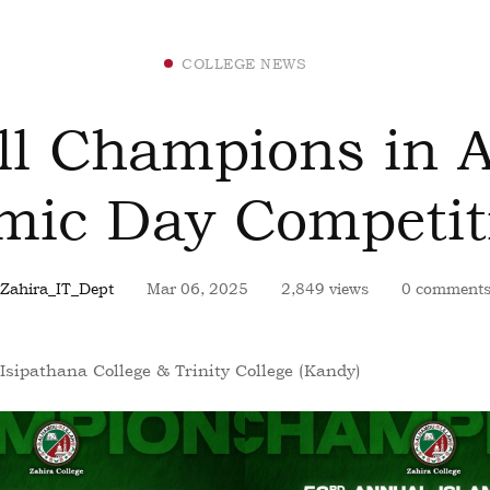
COLLEGE NEWS
ll Champions in 
amic Day Competit
Zahira_IT_Dept
Mar 06, 2025
2,849 views
0 comment
Isipathana College & Trinity College (Kandy)