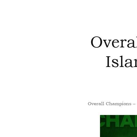
Overa
Isl
Overall Champions – 