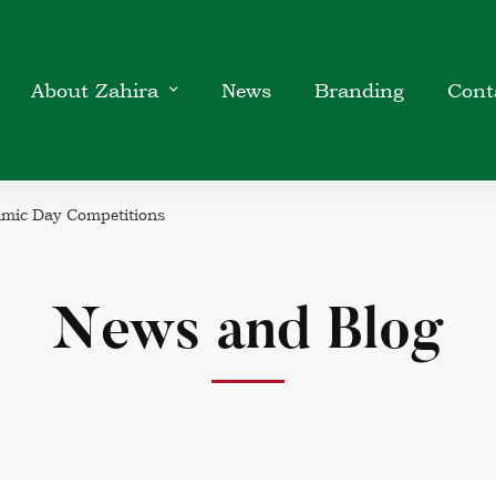
About Zahira
News
Branding
Cont
amic Day Competitions
News and Blog