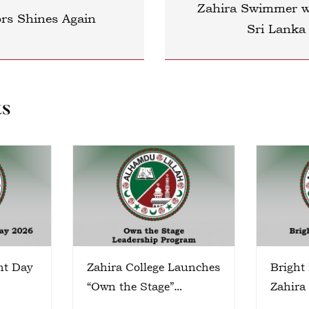
Zahira Swimmer wi
ors Shines Again
Sri Lanka
ts
nt Day
Zahira College Launches
Bright
“Own the Stage”
Zahira
Leadership Program
Colomb