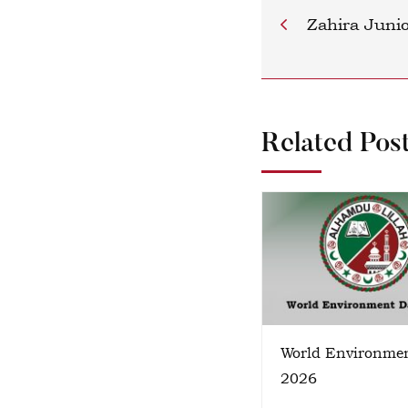
Zahira Juni
Related Pos
World Environme
2026