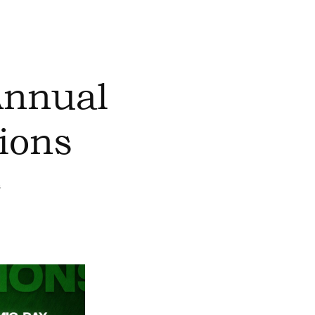
Annual
ions
s