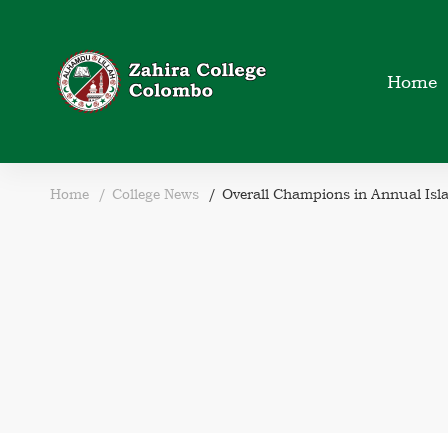
Home
Home
College News
Overall Champions in Annual Isl