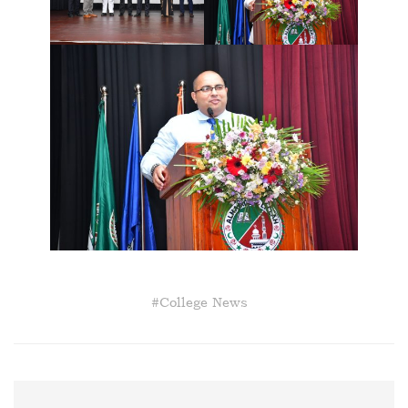
#
College News