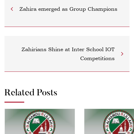
Zahira emerged as Group Champions
Zahirians Shine at Inter School IOT
Competitions
Related Posts