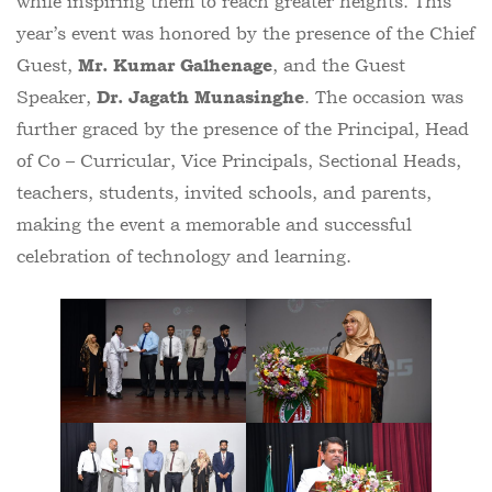
while inspiring them to reach greater heights. This
year’s event was honored by the presence of the Chief
Guest,
, and the Guest
Mr. Kumar Galhenage
Speaker,
. The occasion was
Dr. Jagath Munasinghe
further graced by the presence of the Principal, Head
of Co – Curricular, Vice Principals, Sectional Heads,
teachers, students, invited schools, and parents,
making the event a memorable and successful
celebration of technology and learning.