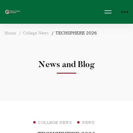
Home
College News
TECHSPHERE 2026
News and Blog
COLLEGE NEWS
NEWS