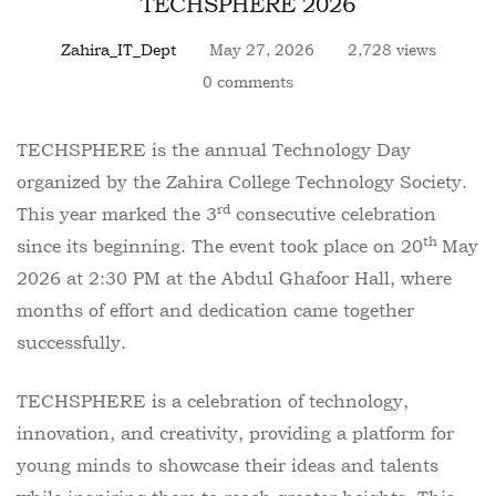
TECHSPHERE 2026
Zahira_IT_Dept
May 27, 2026
2,728 views
0 comments
TECHSPHERE is the annual Technology Day
organized by the Zahira College Technology Society.
rd
This year marked the 3
consecutive celebration
th
since its beginning. The event took place on 20
May
2026 at 2:30 PM at the Abdul Ghafoor Hall, where
months of effort and dedication came together
successfully.
TECHSPHERE is a celebration of technology,
innovation, and creativity, providing a platform for
young minds to showcase their ideas and talents