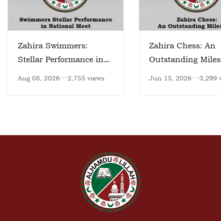
Zahira Swimmers:
Zahira Chess: An
Stellar Performance in
Outstanding Miles
National Meet
Aug 08, 2026
2,755 views
Jun 15, 2026
3,299 