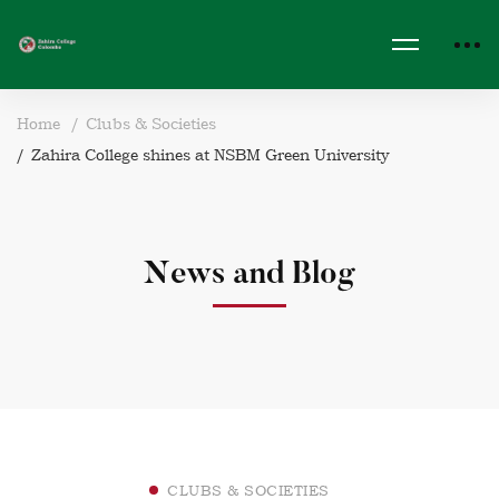
Home
Clubs & Societies
Zahira College shines at NSBM Green University
News and Blog
CLUBS & SOCIETIES