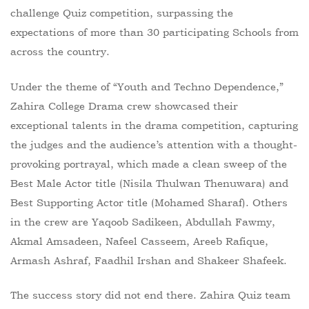
challenge Quiz competition, surpassing the
expectations of more than 30 participating Schools from
across the country.
Under the theme of “Youth and Techno Dependence,”
Zahira College Drama crew showcased their
exceptional talents in the drama competition, capturing
the judges and the audience’s attention with a thought-
provoking portrayal, which made a clean sweep of the
Best Male Actor title (Nisila Thulwan Thenuwara) and
Best Supporting Actor title (Mohamed Sharaf). Others
in the crew are Yaqoob Sadikeen, Abdullah Fawmy,
Akmal Amsadeen, Nafeel Casseem, Areeb Rafique,
Armash Ashraf, Faadhil Irshan and Shakeer Shafeek.
The success story did not end there. Zahira Quiz team