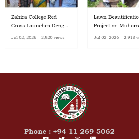
Zahira College Red
Lawn Beautificati
Cross Launches Dengue
Project on Muhar
Prevention Initiative
day
Jul 02, 2026
2,920 views
Jul 02, 2026
2,918 v
Phone : +94 11 269 5062