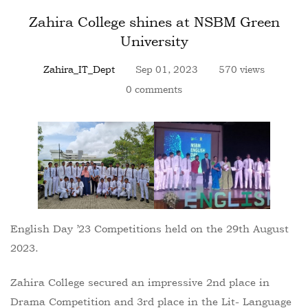
Zahira College shines at NSBM Green
University
Zahira_IT_Dept
Sep 01, 2023
570 views
0 comments
English Day ’23 Competitions held on the 29th August
2023.
Zahira College secured an impressive 2nd place in
Drama Competition and 3rd place in the Lit- Language