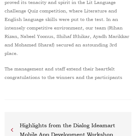
proved its tenacity and spirit in the Lit Language
challenge Quiz competition, where Literature and
English language skills were put to the test. In an
intensely competitive environment, our team (Rihan
Rizan, Nabeel Yoonus, Shihaf Ifthikar, Ayadh Marikkar
and Mohamed Sharaf) secured an astounding 3rd
place.
The management and staff extend their heartfelt
congratulations to the winners and the participants
Highlights from the Dialog Ideamart
Mobile App Development Workshop