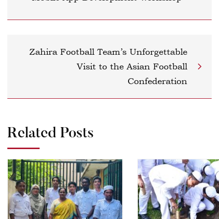
Zahira Football Team’s Unforgettable
Visit to the Asian Football
Confederation
Related Posts