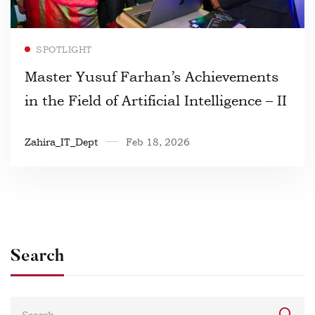
Read more
SPOTLIGHT
Master Yusuf Farhan’s Achievements
in the Field of Artificial Intelligence – II
Zahira_IT_Dept
Feb 18, 2026
Search