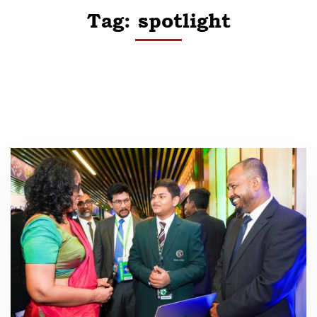
Tag: spotlight