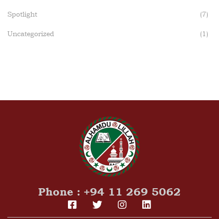
Spotlight
(7)
Uncategorized
(1)
Phone : +94 11 269 5062