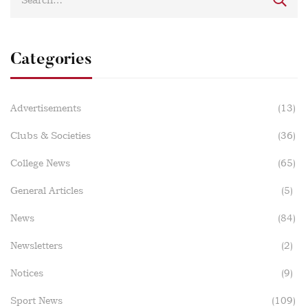
Categories
Advertisements
(13)
Clubs & Societies
(36)
College News
(65)
General Articles
(5)
News
(84)
Newsletters
(2)
Notices
(9)
Sport News
(109)