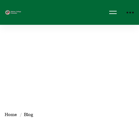
Home
Blog
spotlight