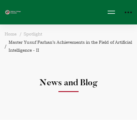
Home
Spotlight
Master Yusuf Farhan’s Achievements in the Field of Artificial
Intelligence - II
News and Blog