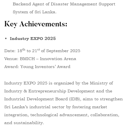
Backend Agent of Disaster Management Support
System of Sri Lanka.
Key Achievements
:
Industry EXPO 2025
th
st
Date: 18
to 21
of September 2025
Venue: BMICH – Innovation Arena
Award: Young Inventors’ Award
Industry EXPO 2025 is organized by the Ministry of
Industry & Entrepreneurship Development and the
Industrial Development Board (IDB), aims to strengthen
Sri Lanka’s industrial sector by fostering market
integration, technological advancement, collaboration,
and sustainability.