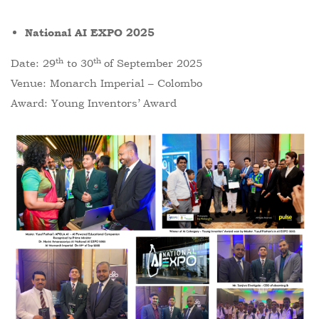
National AI EXPO 2025
th
th
Date: 29
to 30
of September 2025
Venue: Monarch Imperial – Colombo
Award: Young Inventors’ Award