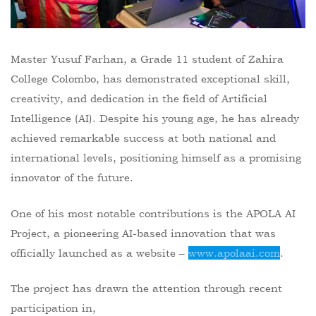
Master Yusuf Farhan, a Grade 11 student of Zahira
College Colombo, has demonstrated exceptional skill,
creativity, and dedication in the field of Artificial
Intelligence (AI). Despite his young age, he has already
achieved remarkable success at both national and
international levels, positioning himself as a promising
innovator of the future.
One of his most notable contributions is the APOLA AI
Project, a pioneering AI-based innovation that was
officially launched as a website –
www.apolaai.com
.
The project has drawn the attention through recent
participation in,