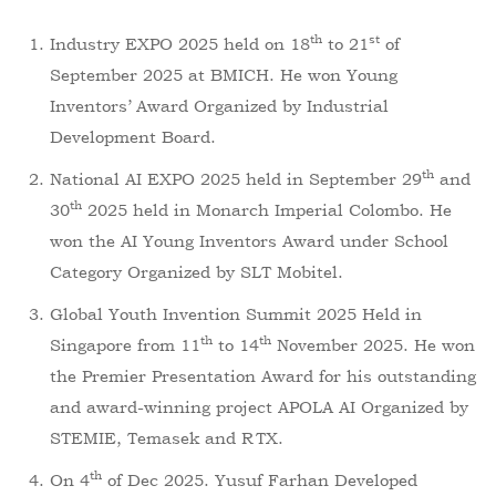
th
st
Industry EXPO 2025 held on 18
to 21
of
September 2025 at BMICH. He won Young
Inventors’ Award Organized by Industrial
Development Board.
th
National AI EXPO 2025 held in September 29
and
th
30
2025 held in Monarch Imperial Colombo. He
won the AI Young Inventors Award under School
Category Organized by SLT Mobitel.
Global Youth Invention Summit 2025 Held in
th
th
Singapore from 11
to 14
November 2025. He won
the Premier Presentation Award for his outstanding
and award-winning project APOLA AI Organized by
STEMIE, Temasek and RTX.
th
On 4
of Dec 2025. Yusuf Farhan Developed