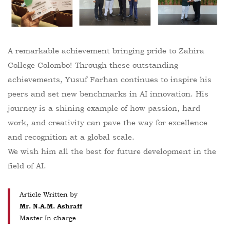
A remarkable achievement bringing pride to Zahira
College Colombo! Through these outstanding
achievements, Yusuf Farhan continues to inspire his
peers and set new benchmarks in AI innovation. His
journey is a shining example of how passion, hard
work, and creativity can pave the way for excellence
and recognition at a global scale.
We wish him all the best for future development in the
field of AI.
Article Written by
Mr. N.A.M. Ashraff
Master In charge