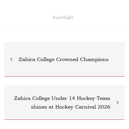
#
spotlight
Zahira College Crowned Champions
Zahira College Under 14 Hockey Team
shines at Hockey Carnival 2026