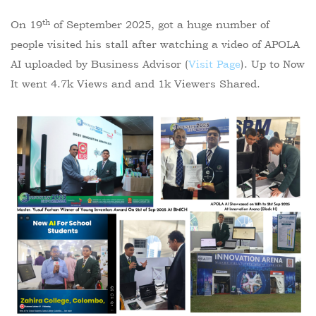
th
On 19
of September 2025, got a huge number of
people visited his stall after watching a video of APOLA
AI uploaded by Business Advisor (
Visit Page
). Up to Now
It went 4.7k Views and and 1k Viewers Shared.