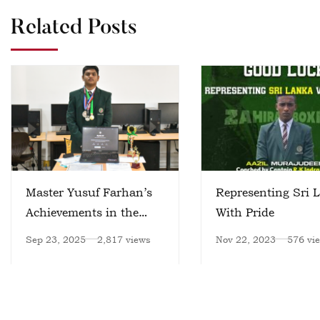
Related Posts
Master Yusuf Farhan’s
Representing Sri 
Achievements in the
With Pride
Field of Artificial
Sep 23, 2025
2,817 views
Nov 22, 2023
576 vi
Intelligence