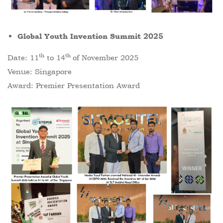
Global Youth Invention Summit 2025
th
th
Date: 11
to 14
of November 2025
Venue: Singapore
Award: Premier Presentation Award