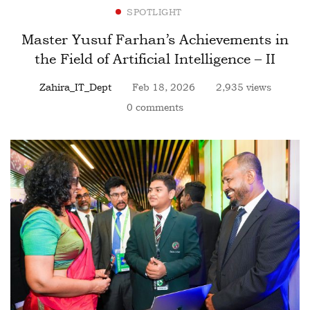
SPOTLIGHT
Master Yusuf Farhan’s Achievements in
the Field of Artificial Intelligence – II
Zahira_IT_Dept
Feb 18, 2026
2,935 views
0 comments