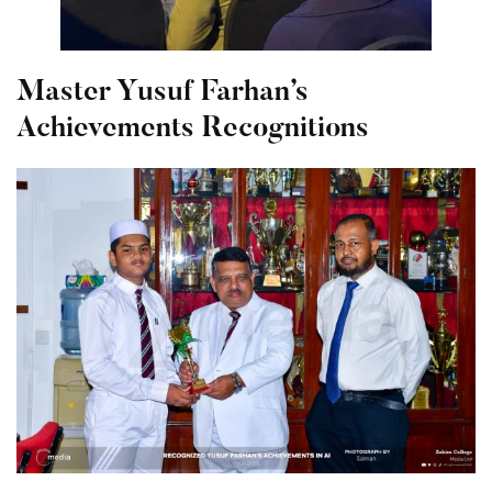
Master Yusuf Farhan’s
Achievements Recognitions