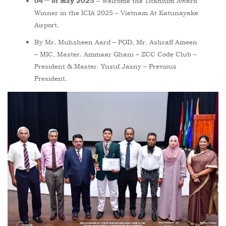
– Welcome the Titanium Award
04
of May 2025
Winner in the ICIA 2025 – Vietnam At Katunayake
Airport.
By Mr. Muhsheen Aarif – POD, Mr. Ashraff Ameen
– MIC, Master. Ammaar Ghani – ZCC Code Club –
President & Master. Yusuf Jasny – Previous
President.