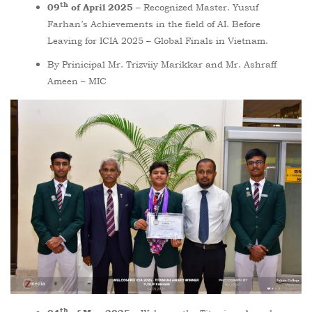
th
Recognized Master. Yusuf
09
of April 2025 –
Farhan’s Achievements in the field of AI. Before
Leaving for ICIA 2025 – Global Finals in Vietnam.
By Prinicipal Mr. Trizviiy Marikkar and Mr. Ashraff
Ameen – MIC
th