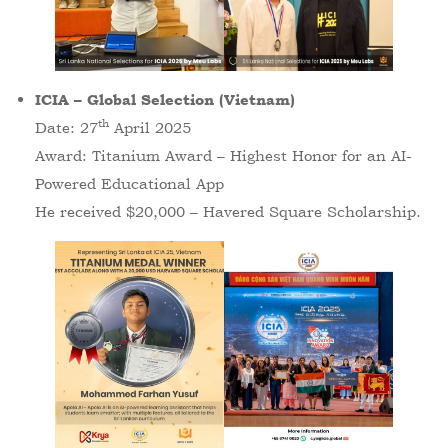
ICIA – Global Selection (Vietnam)
th
Date: 27
April 2025
Award: Titanium Award – Highest Honor for an AI-
Powered Educational App
He received $20,000 – Havered Square Scholarship.