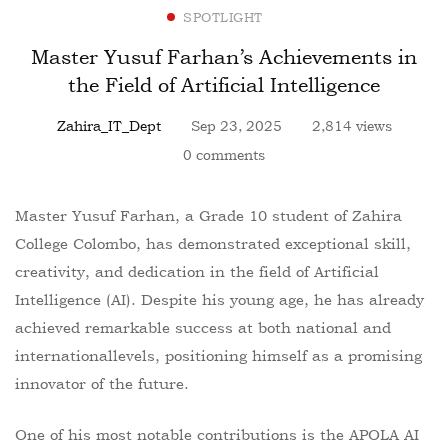
SPOTLIGHT
Master Yusuf Farhan’s Achievements in
the Field of Artificial Intelligence
Zahira_IT_Dept
Sep 23, 2025
2,814 views
0 comments
Master Yusuf Farhan, a Grade 10 student of Zahira
College Colombo, has demonstrated exceptional skill,
creativity, and dedication in the field of Artificial
Intelligence (AI). Despite his young age, he has already
achieved remarkable success at both national and
internationallevels, positioning himself as a promising
innovator of the future.
One of his most notable contributions is the APOLA AI