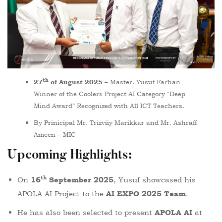
th
– Master. Yusuf Farhan
27
of August 2025
Winner of the Coolers Project AI Category “Deep
Mind Award” Recognized with All ICT Teachers.
By Prinicipal Mr. Trizviiy Marikkar and Mr. Ashraff
Ameen – MIC
Upcoming Highlights
:
th
On
, Yusuf showcased his
16
September 2025
APOLA AI Project to the
.
AI EXPO 2025 Team
He has also been selected to present
at
APOLA AI