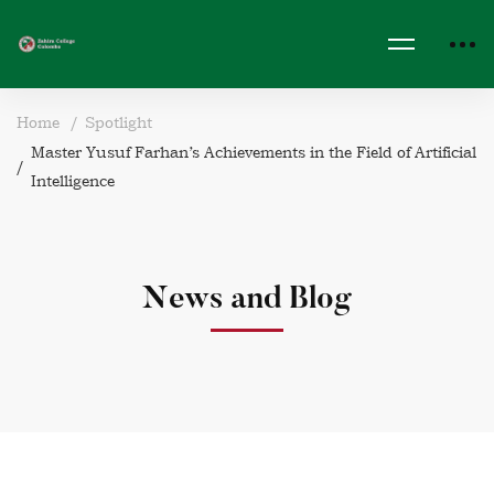
Home
Spotlight
Master Yusuf Farhan’s Achievements in the Field of Artificial
Intelligence
News and Blog