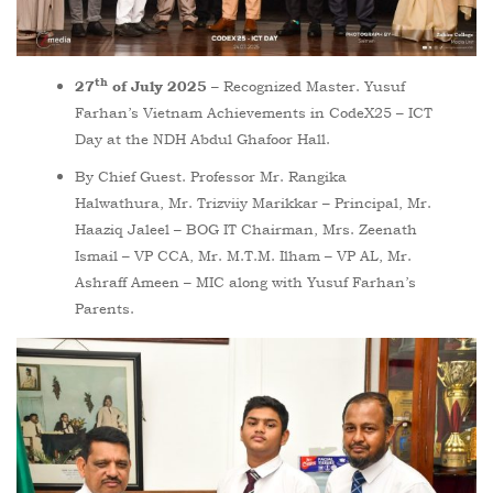
th
– Recognized Master. Yusuf
27
of July 2025
Farhan’s Vietnam Achievements in CodeX25 – ICT
Day at the NDH Abdul Ghafoor Hall.
By Chief Guest. Professor Mr. Rangika
Halwathura, Mr. Trizviiy Marikkar – Principal, Mr.
Haaziq Jaleel – BOG IT Chairman, Mrs. Zeenath
Ismail – VP CCA, Mr. M.T.M. Ilham – VP AL, Mr.
Ashraff Ameen – MIC along with Yusuf Farhan’s
Parents.