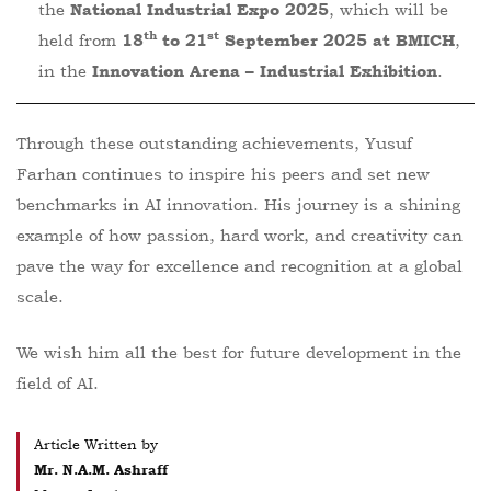
the
, which will be
National Industrial Expo 2025
th
st
held from
,
18
to 21
September 2025 at BMICH
in the
.
Innovation Arena – Industrial Exhibition
Through these outstanding achievements, Yusuf
Farhan continues to inspire his peers and set new
benchmarks in AI innovation. His journey is a shining
example of how passion, hard work, and creativity can
pave the way for excellence and recognition at a global
scale.
We wish him all the best for future development in the
field of AI.
Article Written by
Mr. N.A.M. Ashraff