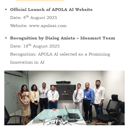
Official Launch of APOLA AI Website
th
Date: 4
August 2025
Website:
www.apolaai.com
Recognition by Dialog Axiata – Ideamart Team
th
Date: 18
August 2025
Recognition: APOLA AI selected as a Promising
Innovation in AI