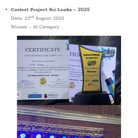
Coolest Project Sri Lanka – 2025
rd
Date: 23
August 2025
Winner – AI Category