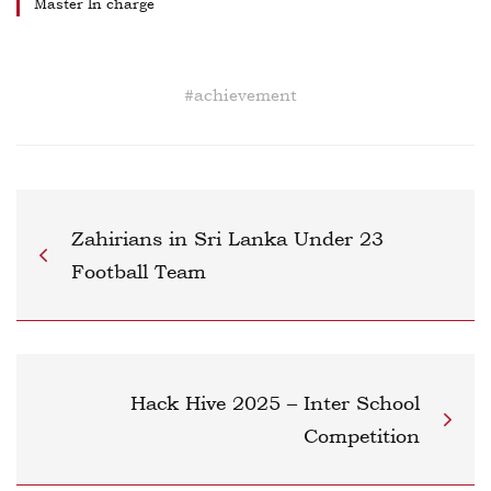
Master In charge
#
achievement
Zahirians in Sri Lanka Under 23
Football Team
Hack Hive 2025 – Inter School
Competition