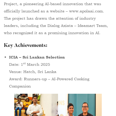
Project, a pioneering AI-based innovation that was
officially launched as a website –
www.apolaai.com
.
The project has drawn the attention of industry
leaders, including the Dialog Axiata – Ideamart Team,
who recognized it as a promising innovation in AI.
Key Achievements
:
ICIA – Sri Lankan Selection
st
Date: 1
March 2025
Venue: Hatch, Sri Lanka
Award: Runners-up – AI-Powered Cooking
Companion