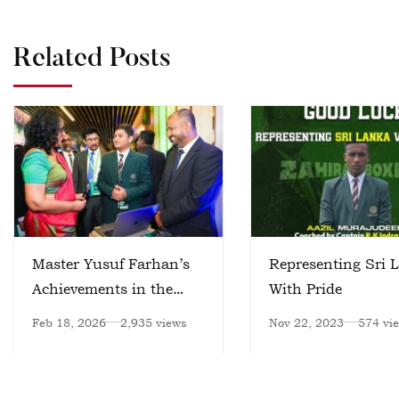
Related Posts
Master Yusuf Farhan’s
Representing Sri 
Achievements in the
With Pride
Field of Artificial
Feb 18, 2026
2,935 views
Nov 22, 2023
574 vi
Intelligence – II