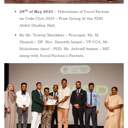
th
– Felicitation of Yusuf Farhan
28
of May 2025
on Code Club 2024 – Prize Giving At the NDH
Abdul Ghafoor Hall.
By Mr. Trizviiy Marikkar – Principal, Mr. M.
Shazuli – DP, Mrs. Zeenath Ismail – VP CCA, Mr.
Muhsheen Aarif – POD, Mr. Ashraff Ameen – MIC
along with Yusuf Farhan’s Parents.