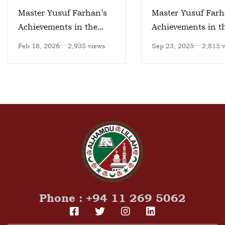
Master Yusuf Farhan’s
Master Yusuf Farh
Achievements in the
Achievements in t
Field of Artificial
Field of Artificial
Feb 18, 2026
2,935 views
Sep 23, 2025
2,815 
Intelligence – II
Intelligence
Phone : +94 11 269 5062