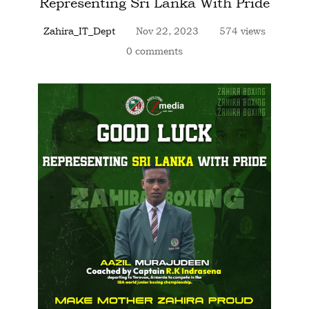
Representing Sri Lanka With Pride
Zahira_IT_Dept
Nov 22, 2023
574 views
0 comments