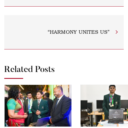
“HARMONY UNITES US”
Related Posts