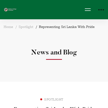
Home
Spotlight
Representing Sri Lanka With Pride
News and Blog
SPOTLIGHT