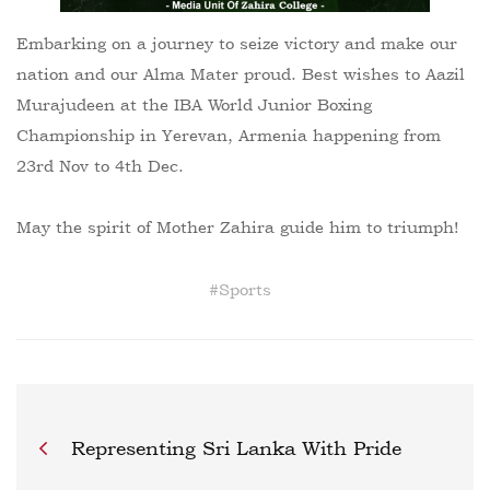
Embarking on a journey to seize victory and make our
nation and our Alma Mater proud. Best wishes to Aazil
Murajudeen at the IBA World Junior Boxing
Championship in Yerevan, Armenia happening from
23rd Nov to 4th Dec.
May the spirit of Mother Zahira guide him to triumph!
#
Sports
Representing Sri Lanka With Pride