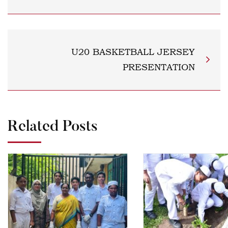
U20 BASKETBALL JERSEY
PRESENTATION
Related Posts