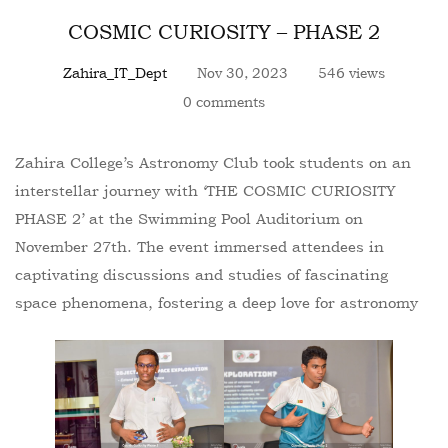
COSMIC CURIOSITY – PHASE 2
Zahira_IT_Dept
Nov 30, 2023
546 views
0 comments
Zahira College’s Astronomy Club took students on an
interstellar journey with ‘THE COSMIC CURIOSITY
PHASE 2’ at the Swimming Pool Auditorium on
November 27th. The event immersed attendees in
captivating discussions and studies of fascinating
space phenomena, fostering a deep love for astronomy