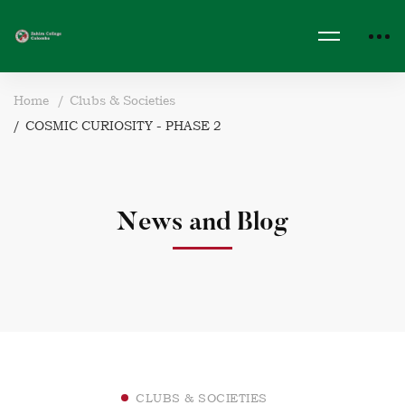
Home
Clubs & Societies
COSMIC CURIOSITY - PHASE 2
News and Blog
CLUBS & SOCIETIES