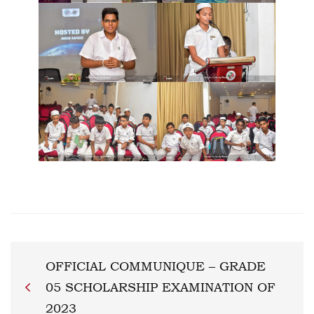
OFFICIAL COMMUNIQUE – GRADE
05 SCHOLARSHIP EXAMINATION OF
2023