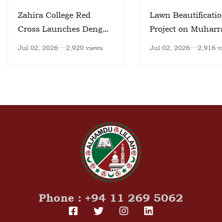
Zahira College Red
Lawn Beautificati
Cross Launches Dengue
Project on Muhar
Prevention Initiative
day
Jul 02, 2026
2,920 views
Jul 02, 2026
2,916 v
Phone : +94 11 269 5062