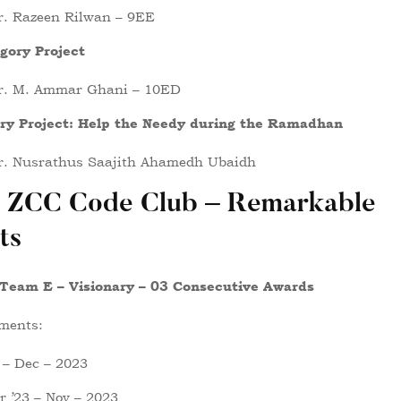
r. Razeen Rilwan – 9EE
gory Project
r. M. Ammar Ghani – 10ED
ory Project: Help the Needy during the Ramadhan
r. Nusrathus Saajith Ahamedh Ubaidh
 ZCC Code Club – Remarkable
ts
 Team E – Visionary – 03 Consecutive Awards
ments:
 – Dec – 2023
 ’23 – Nov – 2023