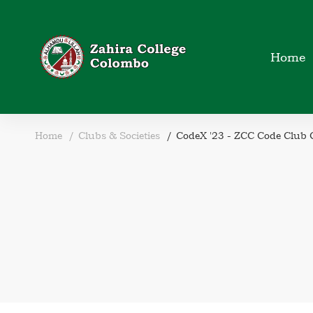
Home
Home
Clubs & Societies
CodeX '23 - ZCC Code Club C