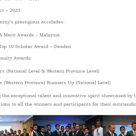
t – 2023
asny’s prestigious accolades:
A Merit Awards – Malaysia
 Top 10 Scholar Award – Sweden
nuity Awards:
s (National Level & Western Province Level)
 (Western Province) Runners Up (National Level)
g the exceptional talent and innovative spirit showcased by
ions to all the winners and participants for their outstandi