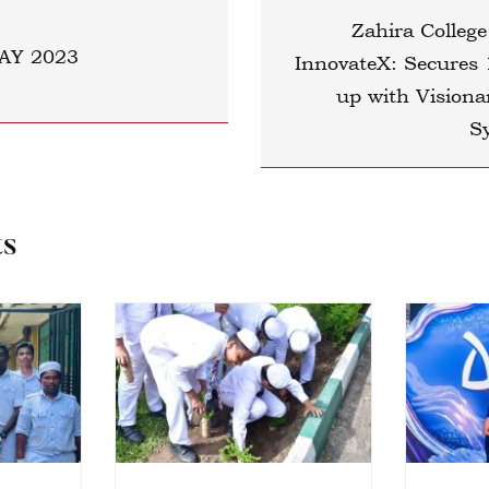
Zahira College
AY 2023
InnovateX: Secures 
up with Visiona
S
ts