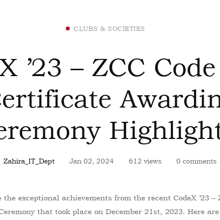
CLUBS & SOCIETIES
X ’23 – ZCC Code
ertificate Awardi
eremony Highlight
Zahira_IT_Dept
Jan 02, 2024
612 views
0 comments
re the exceptional achievements from the recent CodeX ’23 
 Ceremony that took place on December 21st, 2023. Here are