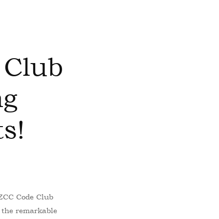
 Club
ng
s!
– ZCC Code Club
 the remarkable