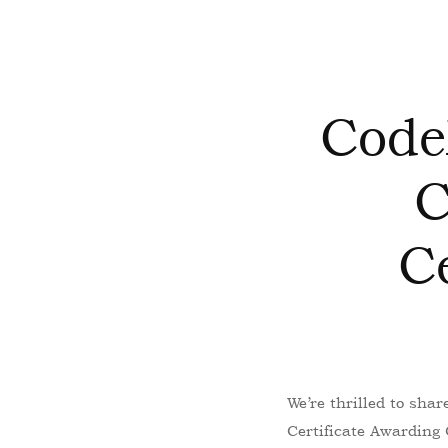
Code
C
C
We’re thrilled to sha
Certificate Awarding