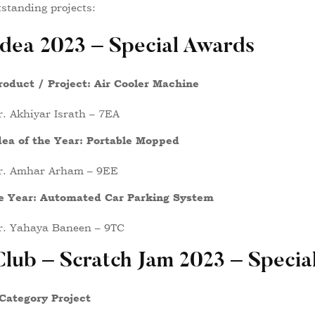
standing projects:
Idea 2023 – Special Awards
roduct / Project: Air Cooler Machine
. Akhiyar Israth – 7EA
dea of the Year: Portable Mopped
r. Amhar Arham – 9EE
he Year: Automated Car Parking System
r. Yahaya Baneen – 9TC
lub – Scratch Jam 2023 – Specia
Category Project