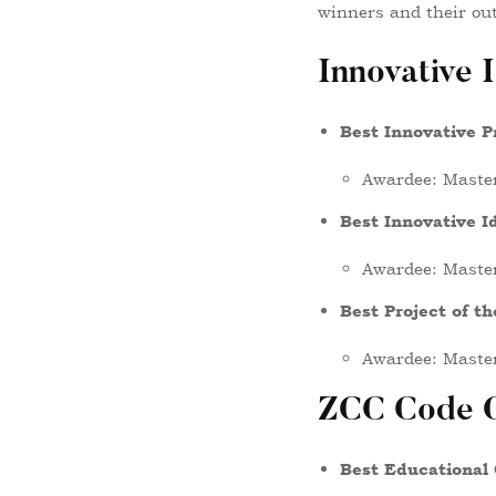
winners and their out
Innovative 
Best Innovative P
Awardee: Master
Best Innovative I
Awardee: Maste
Best Project of t
Awardee: Maste
ZCC Code C
Best Educational 