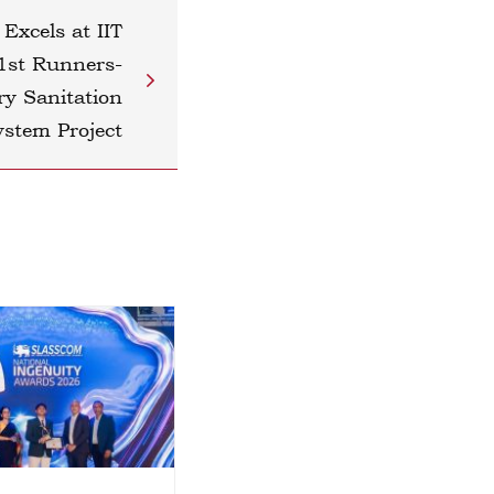
 Excels at IIT
1st Runners-
ry Sanitation
ystem Project