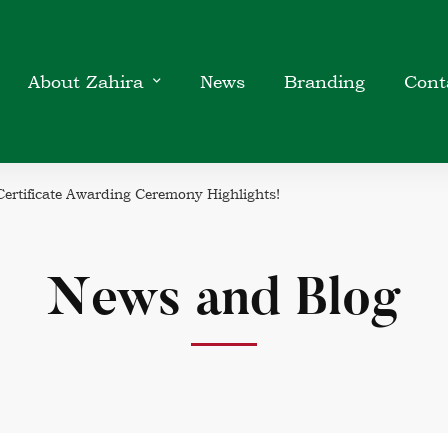
About Zahira
News
Branding
Cont
ertificate Awarding Ceremony Highlights!
News and Blog