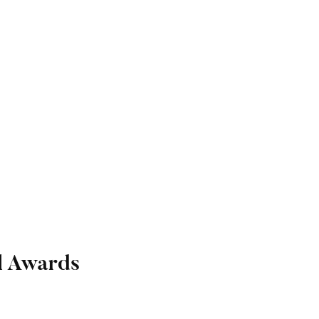
l Awards