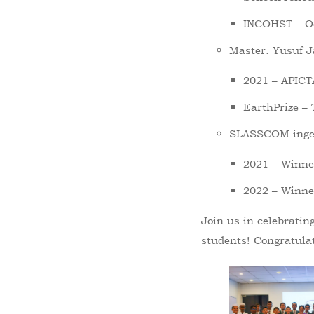
INCOHST – Oc
Master. Yusuf J
2021 – APICT
EarthPrize –
SLASSCOM inge
2021 – Winner
2022 – Winner
Join us in celebratin
students! Congratulat