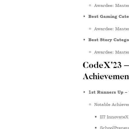
Awardee: Maste
Best Gaming Cate
Awardee: Maste
Best Story Categ
Awardee: Maste
CodeX’23 –
Achievemen
1st Runners Up –
Notable Achieve
IIT InnovateX
SchoolPreneur