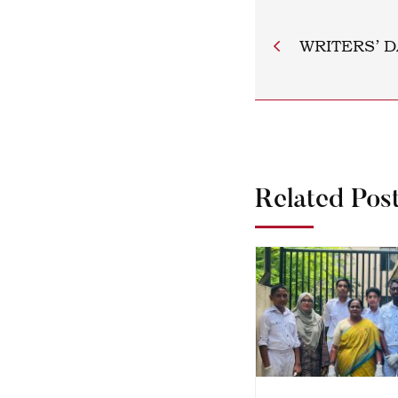
WRITERS’ D
Related Pos