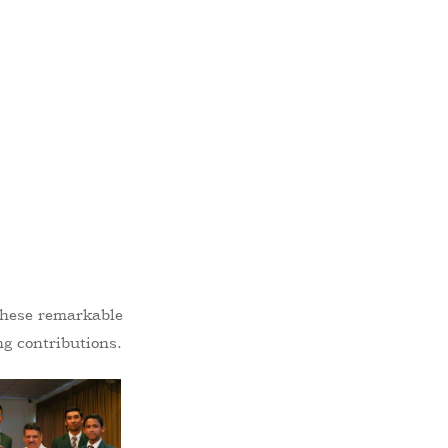
 these remarkable
ng contributions.