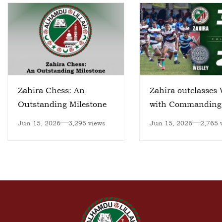
Zahira Chess: An
Zahira outclasses 
Outstanding Milestone
with Commanding
Victory
Jun 15, 2026
3,295 views
Jun 15, 2026
2,765 