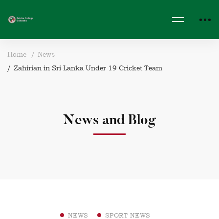
Home
News
Zahirian in Sri Lanka Under 19 Cricket Team
News and Blog
NEWS
SPORT NEWS