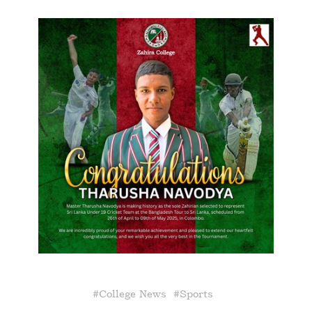
#
College News
#
Sports