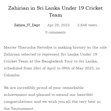
Zahirian in Sri Lanka Under 19 Cricket
Team
Zahira_IT_Dept
Apr 28, 2025
2,646 views
0 comments
Master Tharusha Navodya is making history as the sole
Zahirian selected to represent Sri Lanka Under 19
Cricket Team at the Bangladesh Tour to Sri Lanka,
scheduled from 26st of April to 09th of May 2025, in
Colombo.
We are incredibly proud of your remarkable
achievement and pleased to extend our heartfelt
congratulations and we wish you all the very best in
the Tournament.