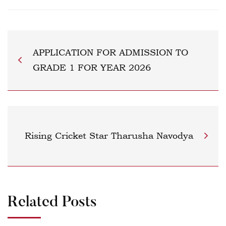
APPLICATION FOR ADMISSION TO
GRADE 1 FOR YEAR 2026
Rising Cricket Star Tharusha Navodya
Related Posts