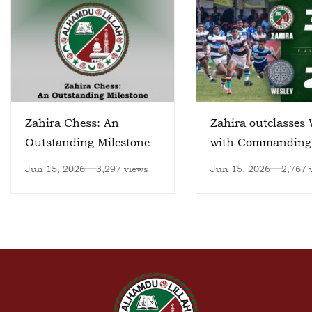
Zahira Chess: An
Zahira outclasses 
Outstanding Milestone
with Commanding
Victory
Jun 15, 2026
3,297 views
Jun 15, 2026
2,767 