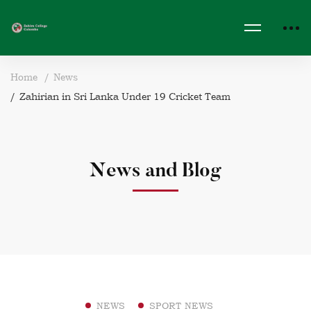
Home
News
Zahirian in Sri Lanka Under 19 Cricket Team
News and Blog
NEWS
SPORT NEWS