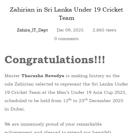
Zahirian in Sri Lanka Under 19 Cricket
Team
Zahira_IT_Dept
Dec 09, 2025
2,665 views
0 comments
Congratulations!!!
Master
is making history as the
Tharusha Navodya
sole Zahirian selected to represent the Sri Lanka Under
19 Cricket Team at the Men’s Under 19 Asia Cup 2025,
th
rd
scheduled to be held from 12
to 23
December 2025
in Dubai.
We are immensely proud of your remarkable
achievement and pleased to extend our heartfelt