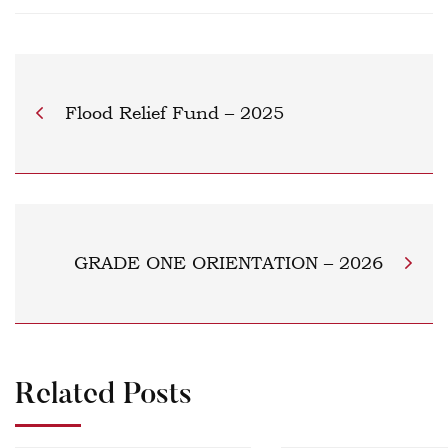
Flood Relief Fund – 2025
GRADE ONE ORIENTATION – 2026
Related Posts