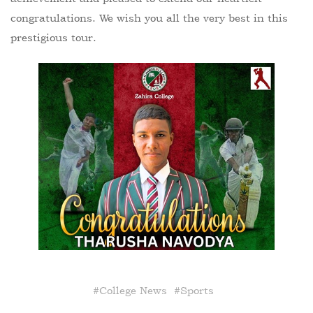
congratulations. We wish you all the very best in this
prestigious tour.
#
College News
#
Sports