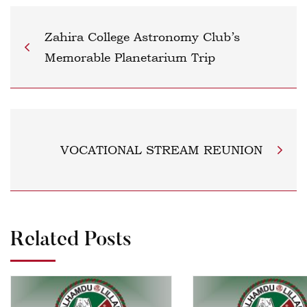
Zahira College Astronomy Club’s
Memorable Planetarium Trip
VOCATIONAL STREAM REUNION
Related Posts