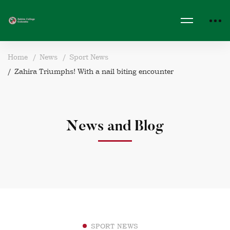
Home
News
Sport News
Zahira Triumphs! With a nail biting encounter
News and Blog
SPORT NEWS