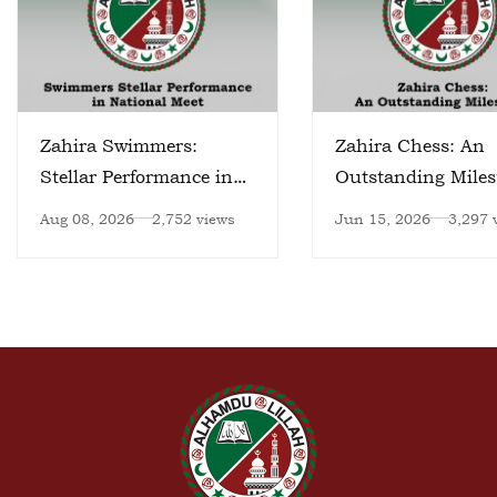
Zahira Swimmers:
Zahira Chess: An
Stellar Performance in
Outstanding Miles
National Meet
Aug 08, 2026
2,752 views
Jun 15, 2026
3,297 