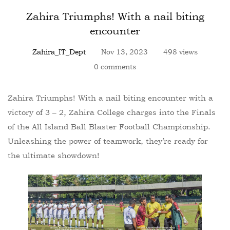
Zahira Triumphs! With a nail biting
encounter
Zahira_IT_Dept
Nov 13, 2023
498 views
0 comments
Zahira Triumphs! With a nail biting encounter with a
victory of 3 – 2, Zahira College charges into the Finals
of the All Island Ball Blaster Football Championship.
Unleashing the power of teamwork, they’re ready for
the ultimate showdown!