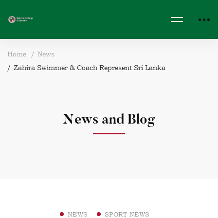
Home
News
Zahira Swimmer & Coach Represent Sri Lanka
News and Blog
NEWS
SPORT NEWS