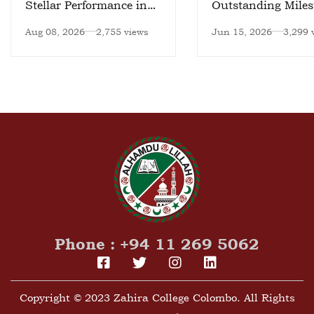
Stellar Performance in
Outstanding Miles
National Meet
Aug 08, 2026
2,755 views
Jun 15, 2026
3,299 
Phone : +94 11 269 5062
Copyright © 2023 Zahira College Colombo. All Rights