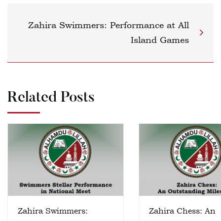
Zahira Swimmers: Performance at All
Island Games
Related Posts
Zahira Swimmers:
Zahira Chess: An