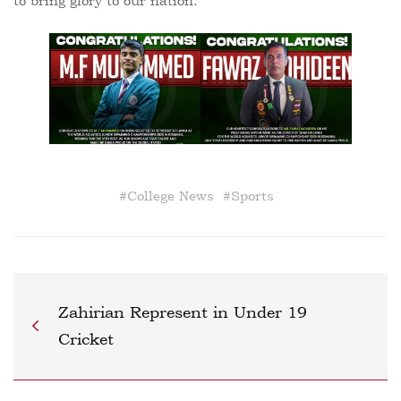
to bring glory to our nation.
#
College News
#
Sports
Zahirian Represent in Under 19
Cricket