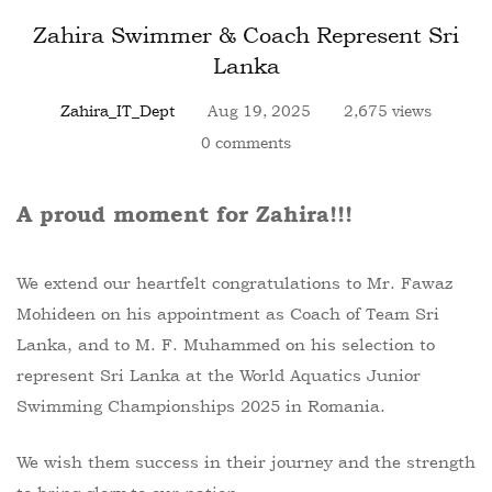
Zahira Swimmer & Coach Represent Sri
Lanka
Zahira_IT_Dept
Aug 19, 2025
2,675 views
0 comments
A proud moment for Zahira!!!
We extend our heartfelt congratulations to Mr. Fawaz
Mohideen on his appointment as Coach of Team Sri
Lanka, and to M. F. Muhammed on his selection to
represent Sri Lanka at the World Aquatics Junior
Swimming Championships 2025 in Romania.
We wish them success in their journey and the strength