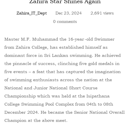
Zahira Star Shines Again
Zahira_IT_Dept
Dec 23, 2024
2,691 views
0 comments
Master M.F. Muhammad the 16-year-old Swimmer
from Zahira College, has established himself as
dominant force in Sri Lankan swimming. He achieved
the pinnacle of success, clinching five gold medals in
five events – a feat that has captured the imagination
of swimming enthusiasts across the nation at the
National and Junior National Short Course
Championship which was held at the Isipathana
College Swimming Pool Complex from 04th to 08th
December 2024. He became the Senior National Overall
Champion at the above meet.