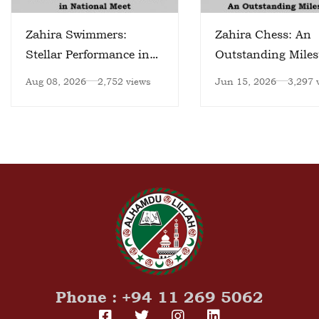
Zahira Swimmers:
Zahira Chess: An
Stellar Performance in
Outstanding Miles
National Meet
Aug 08, 2026
2,752 views
Jun 15, 2026
3,297 
Phone : +94 11 269 5062