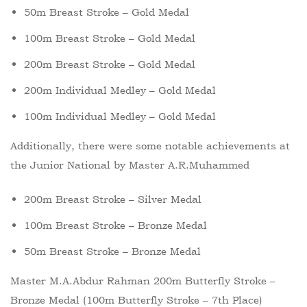
50m Breast Stroke – Gold Medal
100m Breast Stroke – Gold Medal
200m Breast Stroke – Gold Medal
200m Individual Medley – Gold Medal
100m Individual Medley – Gold Medal
Additionally, there were some notable achievements at
the Junior National by Master A.R.Muhammed
200m Breast Stroke – Silver Medal
100m Breast Stroke – Bronze Medal
50m Breast Stroke – Bronze Medal
Master M.A.Abdur Rahman 200m Butterfly Stroke –
Bronze Medal (100m Butterfly Stroke – 7th Place)