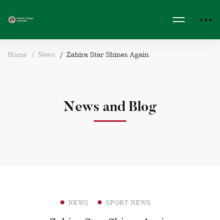
Home
News
Zahira Star Shines Again
News and Blog
NEWS
SPORT NEWS