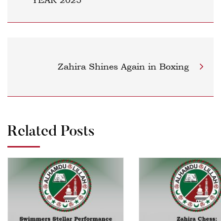
Zahira Shines Again in Boxing
Related Posts