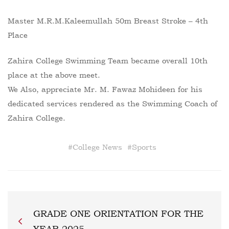
Master M.R.M.Kaleemullah 50m Breast Stroke – 4th
Place
Zahira College Swimming Team became overall 10th
place at the above meet.
We Also, appreciate Mr. M. Fawaz Mohideen for his
dedicated services rendered as the Swimming Coach of
Zahira College.
#
College News
#
Sports
GRADE ONE ORIENTATION FOR THE
YEAR 2025