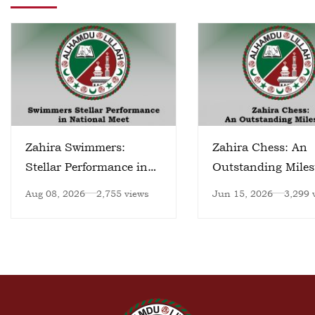
Zahira Swimmers:
Zahira Chess: An
Stellar Performance in
Outstanding Miles
National Meet
Aug 08, 2026
2,755 views
Jun 15, 2026
3,299 