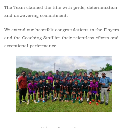
The Team claimed the title with pride, determination
and unwavering commitment.
We extend our heartfelt congratulations to the Players
and the Coaching Staff for their relentless efforts and
exceptional performance.