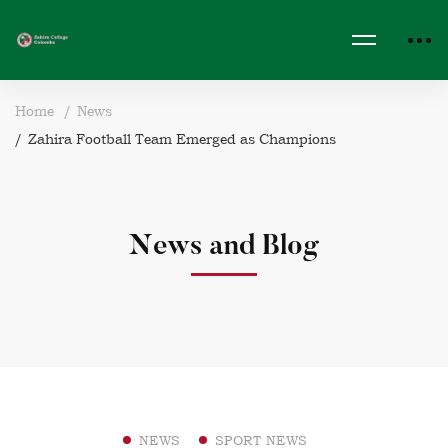
Home
News
Zahira Football Team Emerged as Champions
News and Blog
NEWS
SPORT NEWS