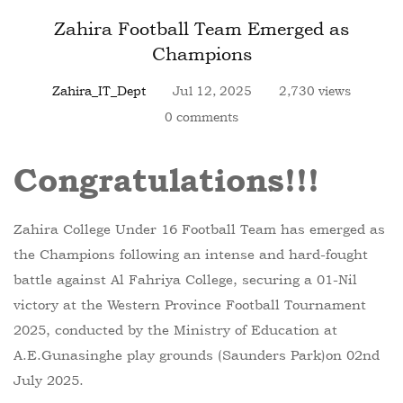
Zahira Football Team Emerged as
Champions
Zahira_IT_Dept
Jul 12, 2025
2,730 views
0 comments
Congratulations!!!
Zahira College Under 16 Football Team has emerged as
the Champions following an intense and hard-fought
battle against Al Fahriya College, securing a 01-Nil
victory at the Western Province Football Tournament
2025, conducted by the Ministry of Education at
A.E.Gunasinghe play grounds (Saunders Park)on 02nd
July 2025.