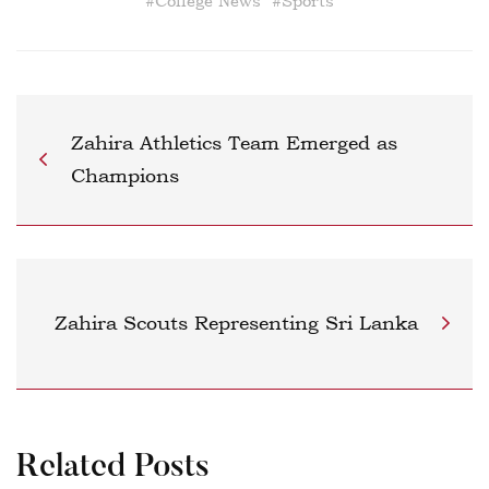
#
College News
#
Sports
Zahira Athletics Team Emerged as
Champions
Zahira Scouts Representing Sri Lanka
Related Posts