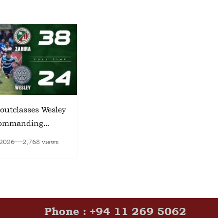
outclasses Wesley
World Environment Day
Commanding
2026
 2026
2,768 views
Jun 15, 2026
2,756 views
Phone : +94 11 269 5062