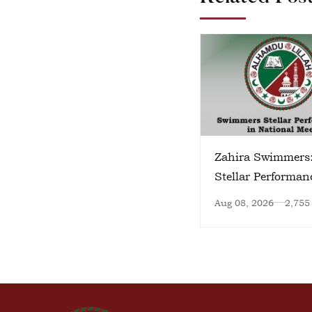
Zahira Swimmers
Stellar Performan
National Meet
Aug 08, 2026
2,755