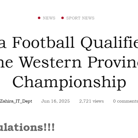
NEWS
SPORT NEWS
a Football Qualifi
he Western Provin
Championship
Zahira_IT_Dept
Jun 16, 2025
2,721 views
0 comment
lations!!!