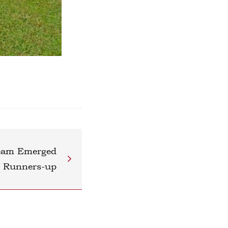
Team Emerged
s Runners-up