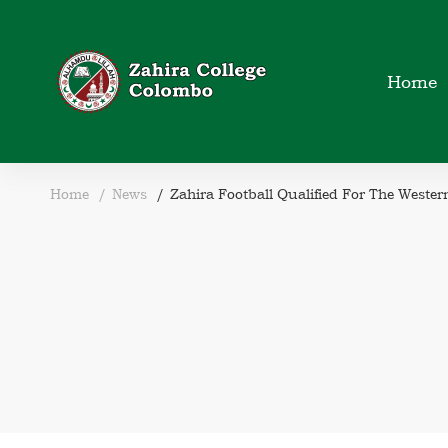
Home
Home
News
Zahira Football Qualified For The Weste