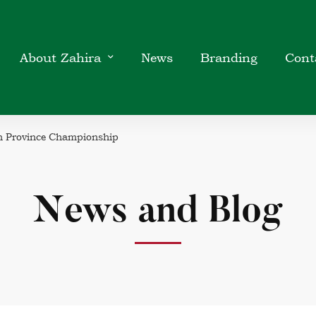
About Zahira
News
Branding
Cont
rn Province Championship
News and Blog