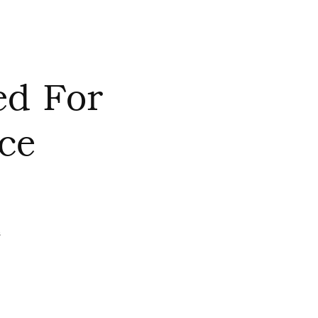
ed For
ce
s