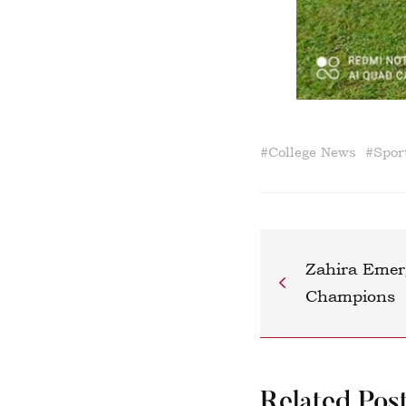
#
College News
#
Spor
Zahira Emer
Champions
Related Pos