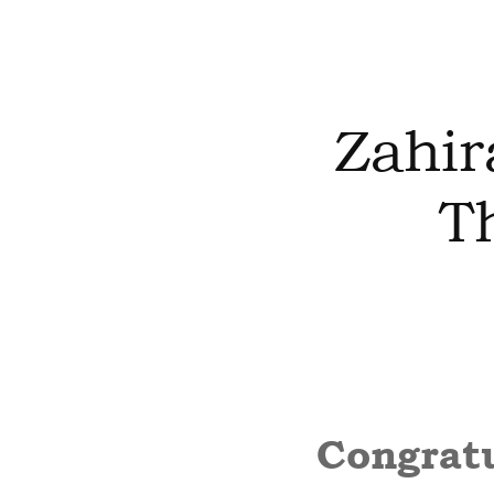
Zahir
T
Congratu