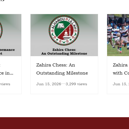
:
Zahira Chess: An
Zahira 
ce in
Outstanding Milestone
with 
Victory
 views
Jun 15, 2026
3,299 views
Jun 15,