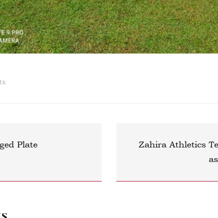
ts
ged Plate
Zahira Athletics 
a
ts