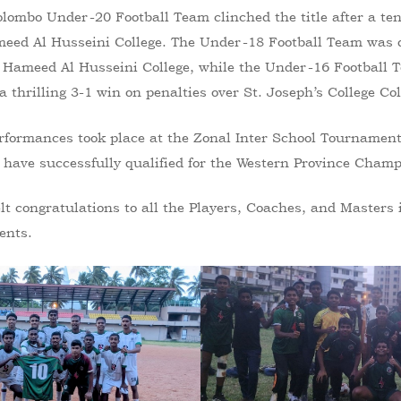
lombo Under-20 Football Team clinched the title after a ten
meed Al Husseini College. The Under-18 Football Team was 
Hameed Al Husseini College, while the Under-16 Football
 thrilling 3-1 win on penalties over St. Joseph’s College Co
rformances took place at the Zonal Inter School Tournamen
 have successfully qualified for the Western Province Cham
lt congratulations to all the Players, Coaches, and Masters
ents.