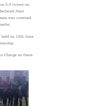
se 5-4 victory on
declared Joint
 Team was crowned
lombo.
t held on 12th June
pionship.
 in Charge on these