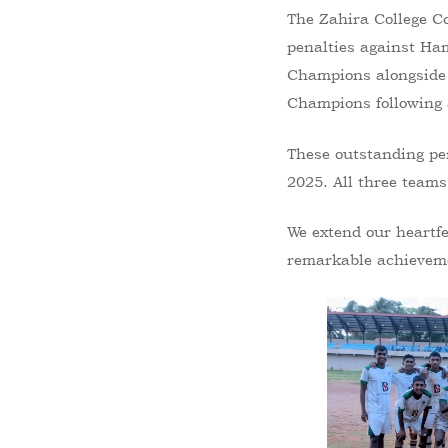
The Zahira College Co
penalties against Ha
Champions alongside 
Champions following a
These outstanding pe
2025. All three teams
We extend our heartfe
remarkable achievem