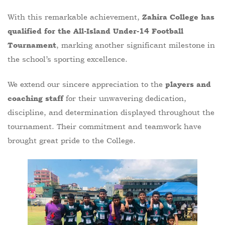
With this remarkable achievement,
Zahira College has
qualified for the All-Island Under-14 Football
, marking another significant milestone in
Tournament
the school’s sporting excellence.
We extend our sincere appreciation to the
players and
for their unwavering dedication,
coaching staff
discipline, and determination displayed throughout the
tournament. Their commitment and teamwork have
brought great pride to the College.