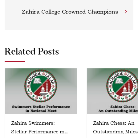
Zahira College Crowned Champions
Related Posts
Zahira Swimmers:
Zahira Chess: An
Stellar Performance in
Outstanding Miles