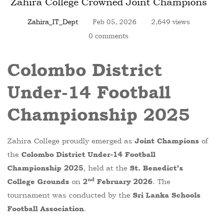
Zahira College Crowned Joint Champions
Zahira_IT_Dept
Feb 05, 2026
2,649 views
0 comments
Colombo District
Under-14 Football
Championship 2025
Zahira College proudly emerged as
of
Joint Champions
the
Colombo District Under-14 Football
, held at the
Championship 2025
St. Benedict’s
nd
on
. The
College Grounds
2
February 2026
tournament was conducted by the
Sri Lanka Schools
.
Football Association