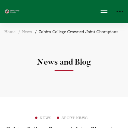
Home
News
Zahira College Crowned Joint Champions
News and Blog
NEWS
SPORT NEWS