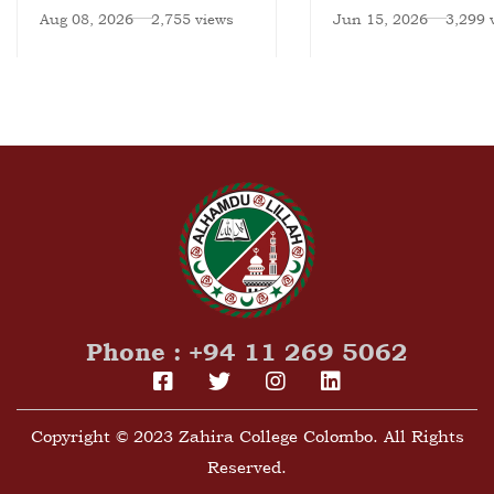
National Meet
Aug 08, 2026
2,755 views
Jun 15, 2026
3,299 
Phone : +94 11 269 5062
Copyright © 2023 Zahira College Colombo. All Rights
Reserved.