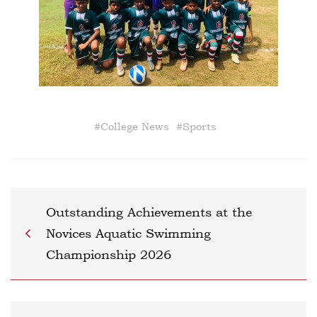
#
College News
#
Sports
Outstanding Achievements at the
Novices Aquatic Swimming
Championship 2026