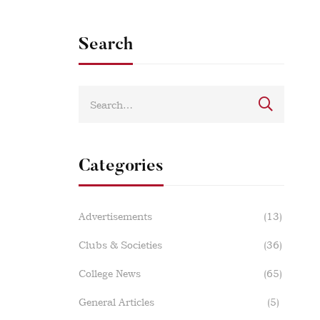
Search
Categories
Advertisements
(13)
Clubs & Societies
(36)
College News
(65)
General Articles
(5)