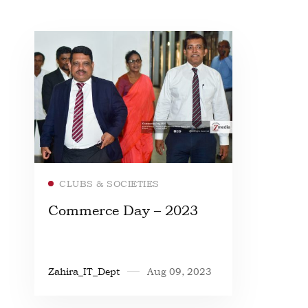
Read more
CLUBS & SOCIETIES
Commerce Day – 2023
Zahira_IT_Dept
Aug 09, 2023