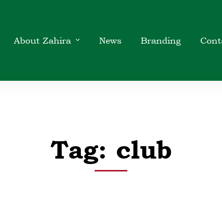
About Zahira
News
Branding
Cont
Tag: club