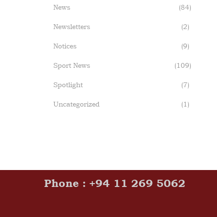
News
(84)
Newsletters
(2)
Notices
(9)
Sport News
(109)
Spotlight
(7)
Uncategorized
(1)
Phone : +94 11 269 5062