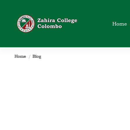
Home
Home
Blog
club