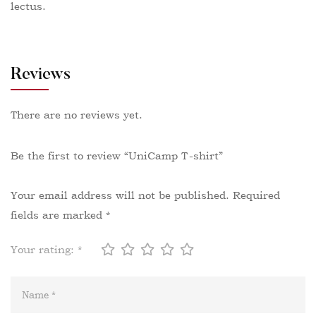
lectus.
Reviews
There are no reviews yet.
Be the first to review “UniCamp T-shirt”
Your email address will not be published.
Required
fields are marked
*
Your rating:
*