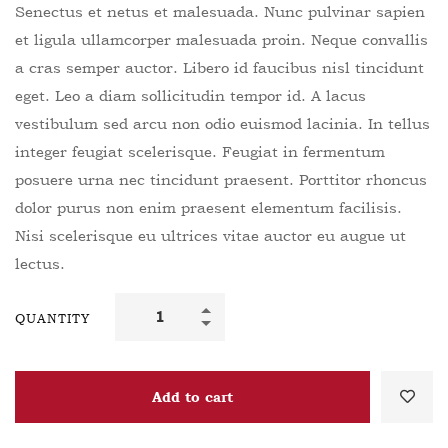
Senectus et netus et malesuada. Nunc pulvinar sapien
et ligula ullamcorper malesuada proin. Neque convallis
a cras semper auctor. Libero id faucibus nisl tincidunt
eget. Leo a diam sollicitudin tempor id. A lacus
vestibulum sed arcu non odio euismod lacinia. In tellus
integer feugiat scelerisque. Feugiat in fermentum
posuere urna nec tincidunt praesent. Porttitor rhoncus
dolor purus non enim praesent elementum facilisis.
Nisi scelerisque eu ultrices vitae auctor eu augue ut
lectus.
QUANTITY
Add to cart