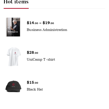
Hot items
$
14
–
$
19
.00
.00
Business Administration
$
28
.00
UniCamp T-shirt
$
15
.00
Black Hat