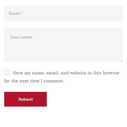
Save my name, email, and website in this browser
for the next time I comment.