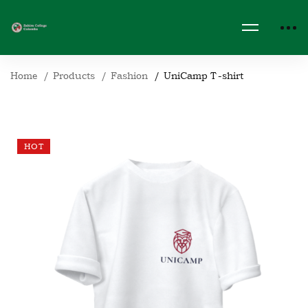
Home
Products
Fashion
UniCamp T-shirt
HOT