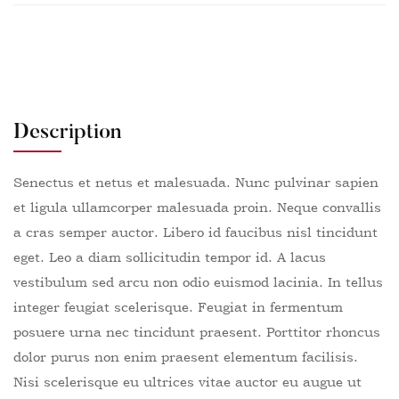
Description
Senectus et netus et malesuada. Nunc pulvinar sapien
et ligula ullamcorper malesuada proin. Neque convallis
a cras semper auctor. Libero id faucibus nisl tincidunt
eget. Leo a diam sollicitudin tempor id. A lacus
vestibulum sed arcu non odio euismod lacinia. In tellus
integer feugiat scelerisque. Feugiat in fermentum
posuere urna nec tincidunt praesent. Porttitor rhoncus
dolor purus non enim praesent elementum facilisis.
Nisi scelerisque eu ultrices vitae auctor eu augue ut