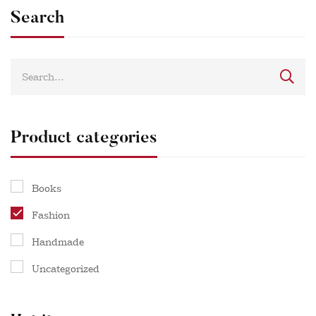
Search
Product categories
Books
Fashion
Handmade
Uncategorized