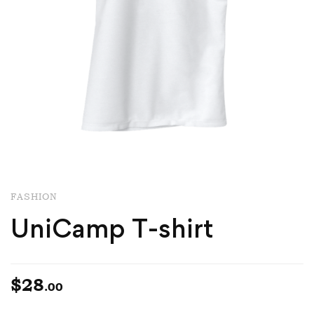
FASHION
UniCamp T-shirt
$
28
.00