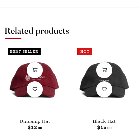
Related products
BEST SELLER
HOT
Unicamp Hat
Black Hat
$
12
$
15
.00
.00