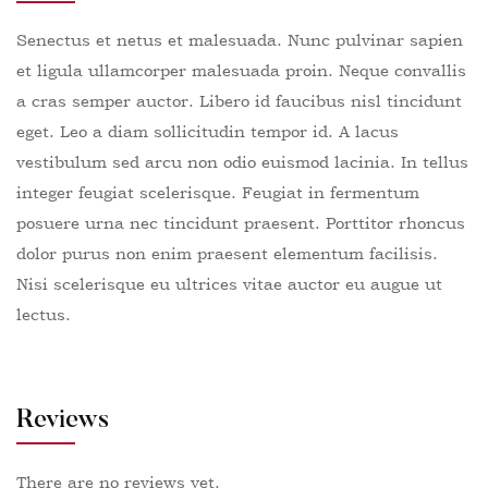
Senectus et netus et malesuada. Nunc pulvinar sapien
et ligula ullamcorper malesuada proin. Neque convallis
a cras semper auctor. Libero id faucibus nisl tincidunt
eget. Leo a diam sollicitudin tempor id. A lacus
vestibulum sed arcu non odio euismod lacinia. In tellus
integer feugiat scelerisque. Feugiat in fermentum
posuere urna nec tincidunt praesent. Porttitor rhoncus
dolor purus non enim praesent elementum facilisis.
Nisi scelerisque eu ultrices vitae auctor eu augue ut
lectus.
Reviews
There are no reviews yet.