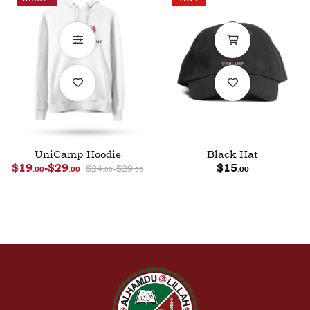
UniCamp Hoodie
Black Hat
$
19
-
$
29
$
24
-
$
29
$
15
.00
.00
.00
.00
.00