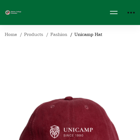
Home
Products
Fashion
Unicamp Hat