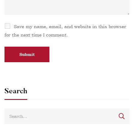
Save my name, email, and website in this browser
for the next time I comment.
Search