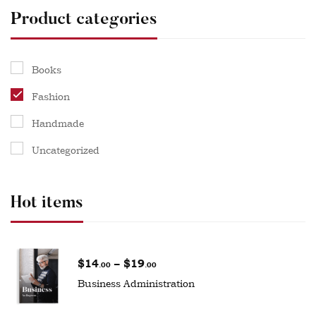
Product categories
Books
Fashion
Handmade
Uncategorized
Hot items
$
14
–
$
19
.00
.00
Business Administration