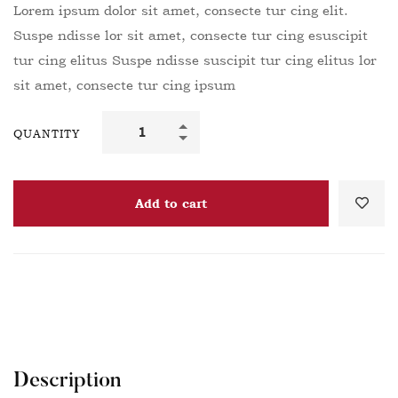
Lorem ipsum dolor sit amet, consecte tur cing elit.
Suspe ndisse lor sit amet, consecte tur cing esuscipit
tur cing elitus Suspe ndisse suscipit tur cing elitus lor
sit amet, consecte tur cing ipsum
QUANTITY
Add to cart
Description