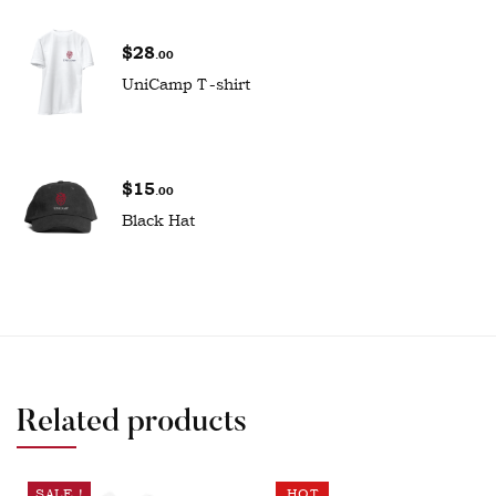
$
28
.00
UniCamp T-shirt
$
15
.00
Black Hat
Related products
SALE !
HOT