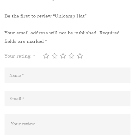
Be the first to review “Unicamp Hat”
Your email address will not be published.
Required
fields are marked
*
Your rating:
*