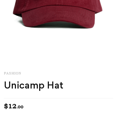
FASHION
Unicamp Hat
$
12
.00