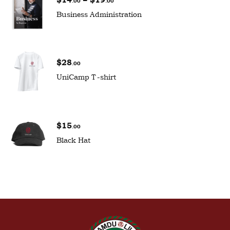
.00
.00
Business Administration
$
28
.00
UniCamp T-shirt
$
15
.00
Black Hat