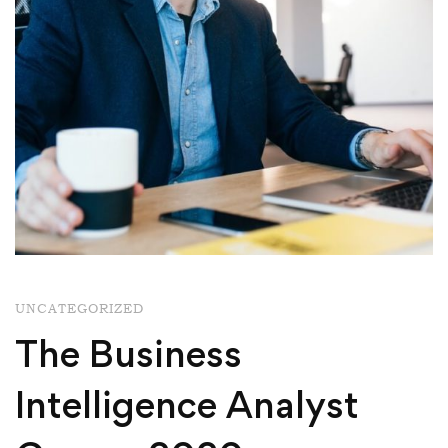
UNCATEGORIZED
The Business
Intelligence Analyst