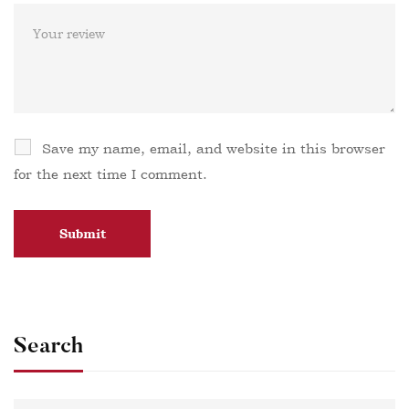
Save my name, email, and website in this browser
for the next time I comment.
Search