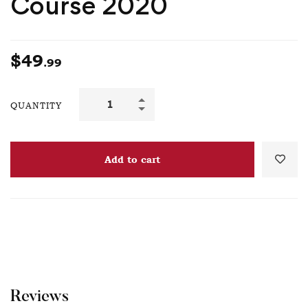
Course 2020
$
49
.99
QUANTITY
Add to cart
Reviews