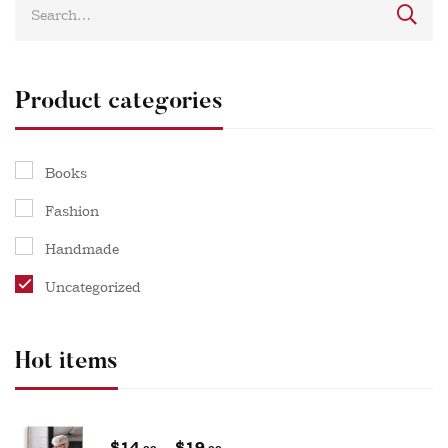
Product categories
Books
Fashion
Handmade
Uncategorized
Hot items
$
14
–
$
19