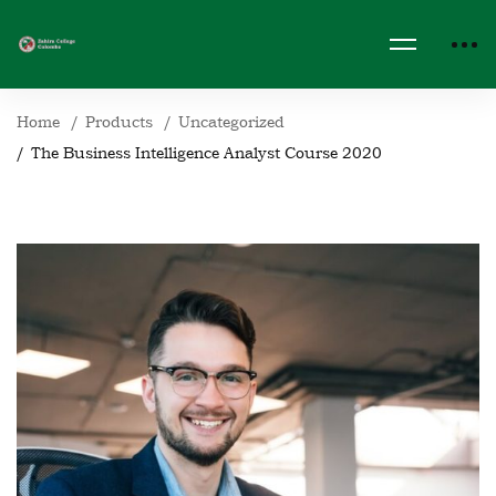
Home
Products
Uncategorized
The Business Intelligence Analyst Course 2020