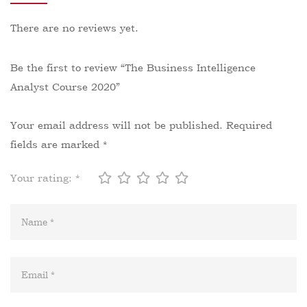
There are no reviews yet.
Be the first to review “The Business Intelligence
Analyst Course 2020”
Your email address will not be published.
Required
fields are marked
*
Your rating:
*