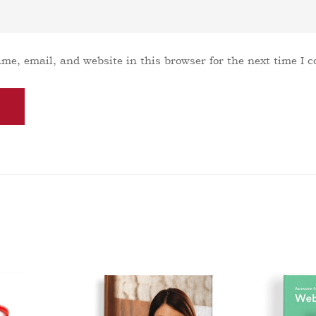
me, email, and website in this browser for the next time I 