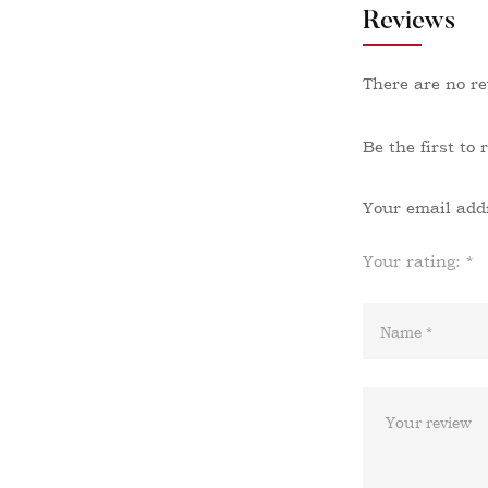
Reviews
There are no re
Be the first to
Your email addr
Your rating:
*