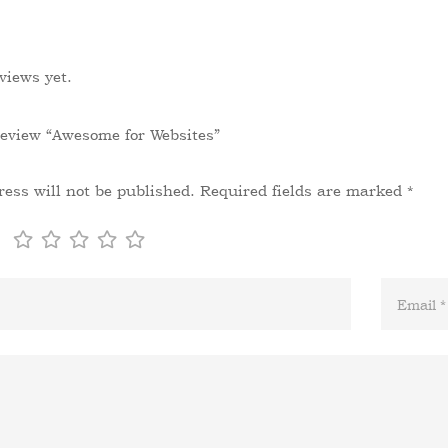
views yet.
 review “Awesome for Websites”
ess will not be published.
Required fields are marked
*