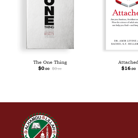
The One Thing
Attache
$
0
$
0
$
16
.00
.00
.00