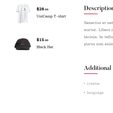
Descriptio
$
28
.00
UniCamp T-shirt
Senectus et ne
auctor. Libero 
lacinia. In tel
$
15
.00
purus non enim 
Black Hat
Additional
creator
language