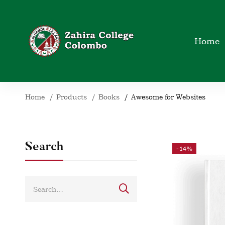
Home
Home
Products
Books
Awesome for Websites
Search
-14%