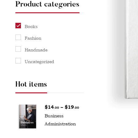
Product categories
Books
Fashion
Handmade
Uncategorized
Hot items
$
14
–
$
19
.00
.00
Business
Administration