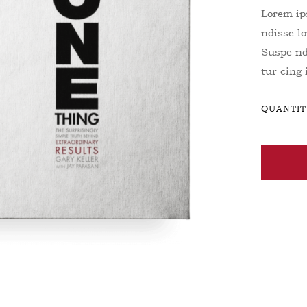
Lorem ips
ndisse lo
Suspe ndi
tur cing
QUANTIT