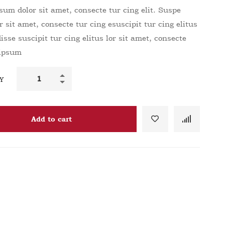
um dolor sit amet, consecte tur cing elit. Suspe
r sit amet, consecte tur cing esuscipit tur cing elitus
sse suscipit tur cing elitus lor sit amet, consecte
 ipsum
Y
Add to cart