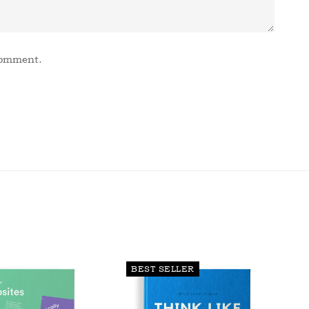
comment.
BEST SELLER