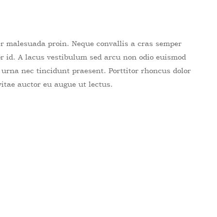
er malesuada proin. Neque convallis a cras semper
por id. A lacus vestibulum sed arcu non odio euismod
e urna nec tincidunt praesent. Porttitor rhoncus dolor
vitae auctor eu augue ut lectus.