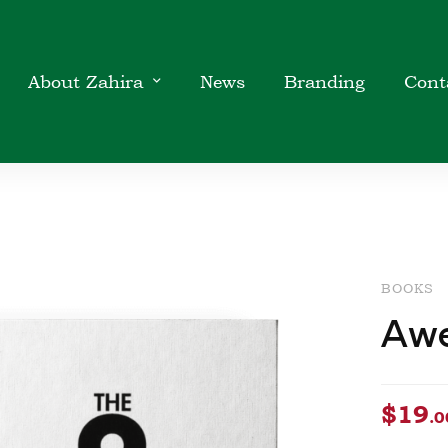
About Zahira
News
Branding
Cont
BOOKS
Awe
$
19
.0