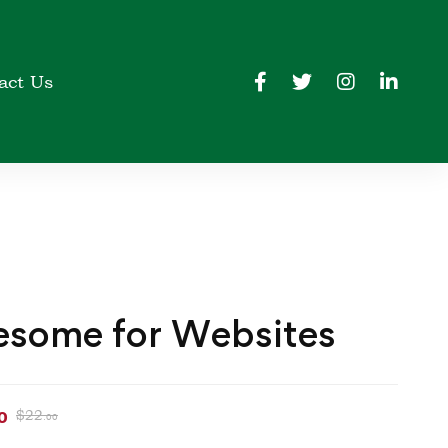
act Us
some for Websites
$
22
0
.00