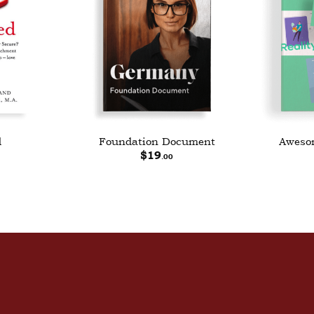
d
Foundation Document
Awesom
$
19
.00