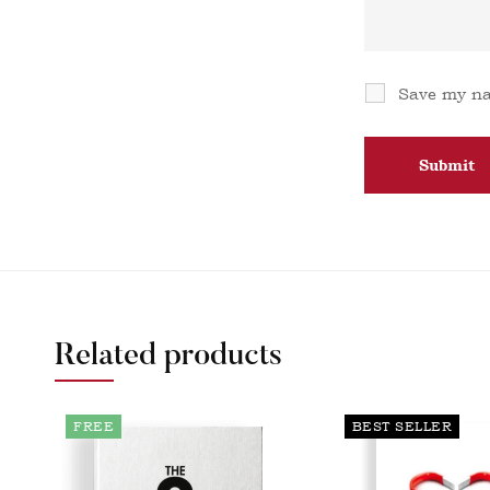
Save my na
Related products
FREE
BEST SELLER