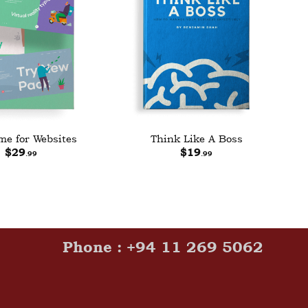
e for Websites
Think Like A Boss
$
29
$
19
.99
.99
Phone : +94 11 269 5062