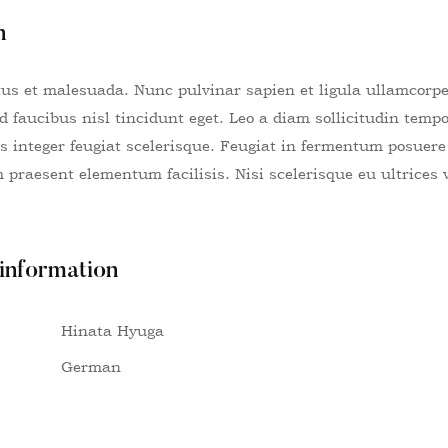
n
tus et malesuada. Nunc pulvinar sapien et ligula ullamcorp
id faucibus nisl tincidunt eget. Leo a diam sollicitudin tem
lus integer feugiat scelerisque. Feugiat in fermentum posuer
praesent elementum facilisis. Nisi scelerisque eu ultrices 
 information
Hinata Hyuga
German