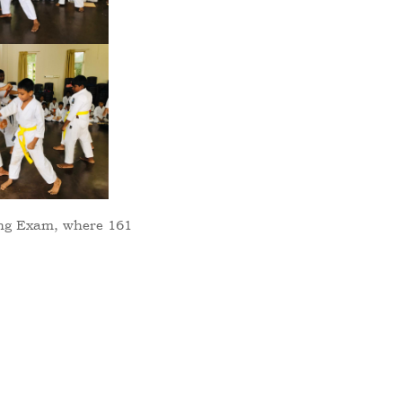
ing Exam, where 161