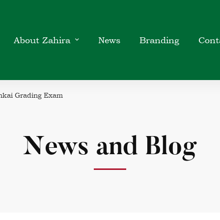
About Zahira
News
Branding
Cont
nkai Grading Exam
News and Blog