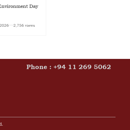
Environment Day
Zahira College Launches
“Own the Stage”
Leadership Program
 2026
2,756 views
Jun 15, 2026
2,742 views
Phone : +94 11 269 5062
d.