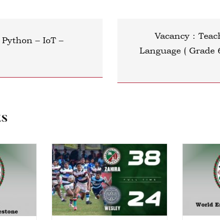
Vacancy : Teac
Python – IoT –
Language ( Grade 
ts