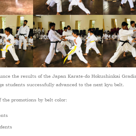
nounce the results of the Japan Karate-do Hokushinkai Grad
ge students successfully advanced to the next kyu belt.
 the promotions by belt color:
ents
udents