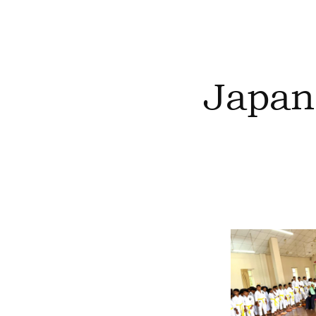
Japan