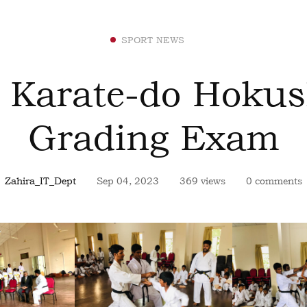
SPORT NEWS
 Karate-do Hokus
Grading Exam
Zahira_IT_Dept
Sep 04, 2023
369 views
0 comments