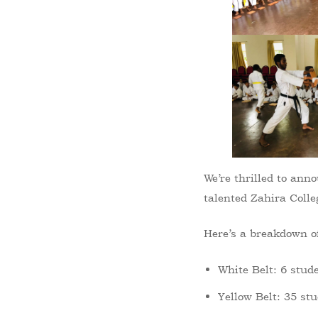
We’re thrilled to an
talented Zahira Colle
Here’s a breakdown of
White Belt: 6 stud
Yellow Belt: 35 st