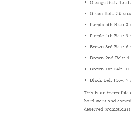
Orange Belt: 45 st
Green Belt: 36 stu
Purple 5th Belt: 3
Purple 4th Belt: 9
Brown 3rd Belt: 6 
Brown 2nd Belt: 4
Brown 1st Belt: 10
Black Belt Prov: 7
This is an incredible
hard work and commit
deserved promotions!