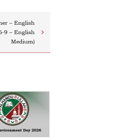
her – English
6-9 – English
Medium)