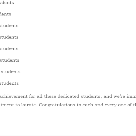
udents
dents
 students
 students
students
 students
 students
 students
 achievement for all these dedicated students, and we’re imm
ment to karate. Congratulations to each and every one of t