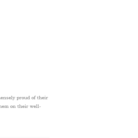
ensely proud of their
hem on their well-