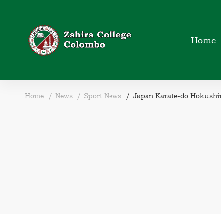
Home
Home
News
Sport News
Japan Karate-do Hokushi