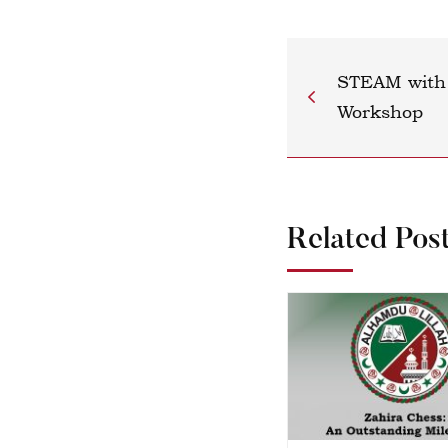
STEAM with 
Workshop
Related Pos