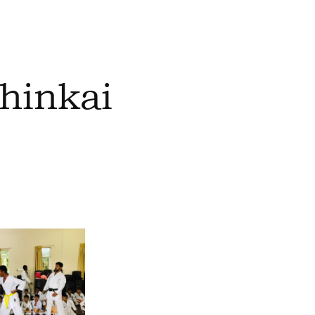
hinkai