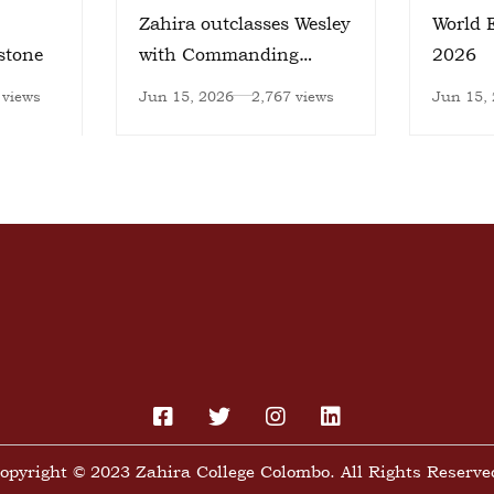
Zahira outclasses Wesley
World 
stone
with Commanding
2026
Victory
 views
Jun 15, 2026
2,767 views
Jun 15,
opyright © 2023 Zahira College Colombo. All Rights Reserve