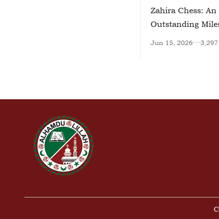
Zahira Chess: An
Outstanding Mile
Jun 15, 2026
3,297
C