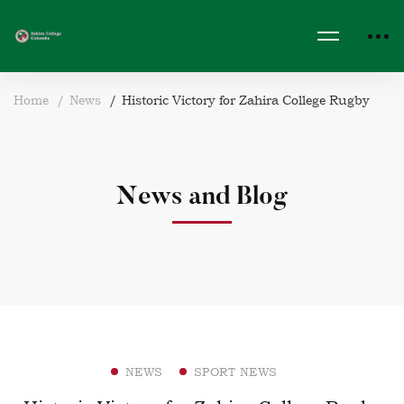
Home
News
Historic Victory for Zahira College Rugby
News and Blog
NEWS
SPORT NEWS