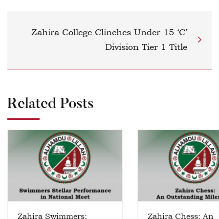
Zahira College Clinches Under 15 ‘C’
Division Tier 1 Title
Related Posts
Zahira Swimmers:
Zahira Chess: An