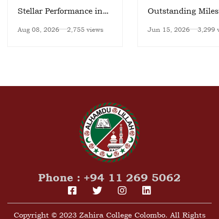
Stellar Performance in
Outstanding Miles
National Meet
Aug 08, 2026
2,755 views
Jun 15, 2026
3,299 
Phone : +94 11 269 5062
Copyright © 2023 Zahira College Colombo. All Rights