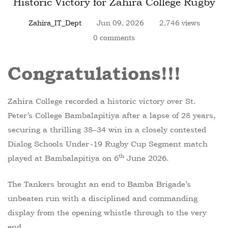
Historic Victory for Zahira College Rugby
Zahira_IT_Dept
Jun 09, 2026
2,746 views
0 comments
Congratulations!
!
!
Zahira College recorded a historic victory over St.
Peter’s College Bambalapitiya after a lapse of 28 years,
securing a thrilling 38–34 win in a closely contested
Dialog Schools Under-19 Rugby Cup Segment match
th
played at Bambalapitiya on 6
June 2026.
The Tankers brought an end to Bamba Brigade’s
unbeaten run with a disciplined and commanding
display from the opening whistle through to the very
end.