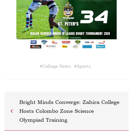
#
College News
#
Sports
Bright Minds Converge: Zahira College
Hosts Colombo Zone Science
Olympiad Training