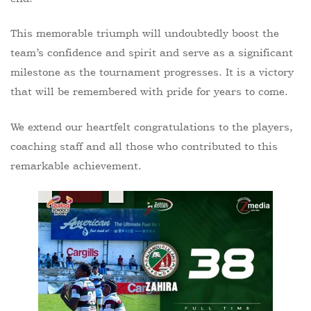
This memorable triumph will undoubtedly boost the
team’s confidence and spirit and serve as a significant
milestone as the tournament progresses. It is a victory
that will be remembered with pride for years to come.
We extend our heartfelt congratulations to the players,
coaching staff and all those who contributed to this
remarkable achievement.