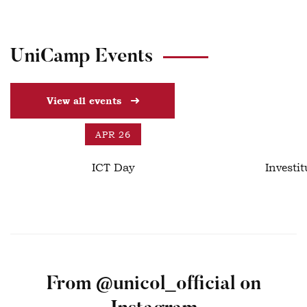
UniCamp Events
View all events
APR 26
ICT Day
Investit
From @unicol_official on