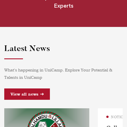
Experts
Latest News
What's happening in UniCamp. Explore Your Potential &
Talents in UniCamp
View all news
NOTICE