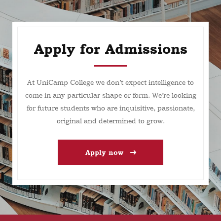
Apply for Admissions
At UniCamp College we don’t expect intelligence to
come in any particular shape or form. We’re looking
for future students who are inquisitive, passionate,
original and determined to grow.
Apply now