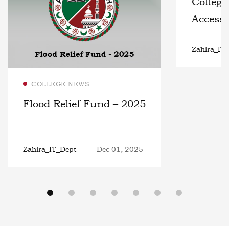
College
Access 
6th – 1
Zahira_IT
Read more
COLLEGE NEWS
Flood Relief Fund – 2025
Zahira_IT_Dept
Dec 01, 2025