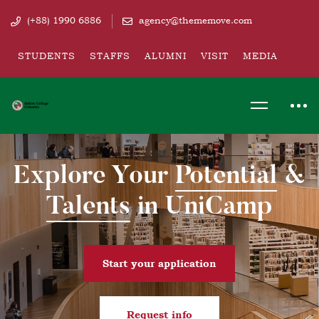
(+88) 1990 6886
agency@thememove.com
STUDENTS
STAFFS
ALUMNI
VISIT
MEDIA
Explore Your
Potential
&
Talents
in UniCamp
Start your application
Request info