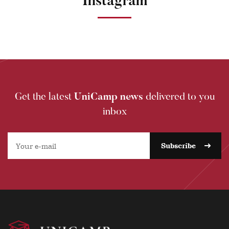
Instagram
Get the latest
UniCamp news
delivered to you
inbox
Subscribe