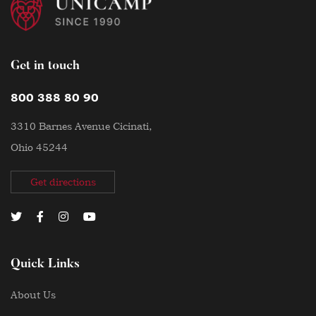
Get in touch
800 388 80 90
3310 Barnes Avenue Cicinati,
Ohio 45244
Get directions
Quick Links
About Us