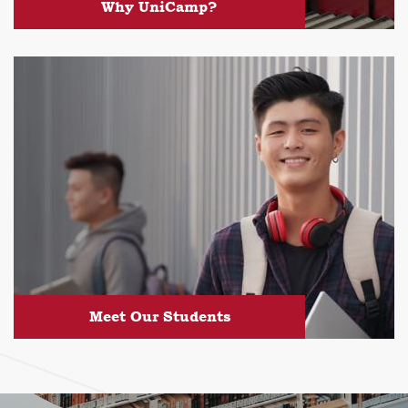
Why UniCamp?
Meet Our Students