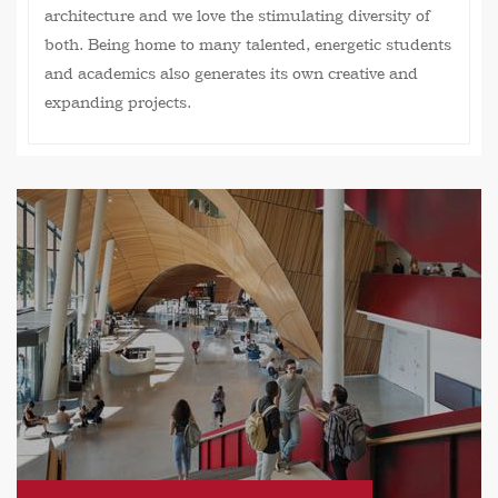
architecture and we love the stimulating diversity of
both. Being home to many talented, energetic students
and academics also generates its own creative and
expanding projects.