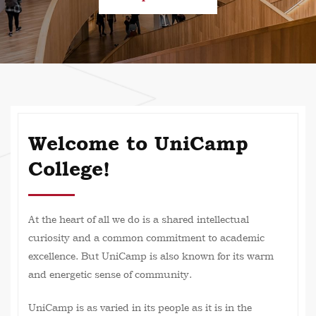
Welcome to UniCamp
College!
At the heart of all we do is a shared intellectual
curiosity and a common commitment to academic
excellence. But UniCamp is also known for its warm
and energetic sense of community.
UniCamp is as varied in its people as it is in the