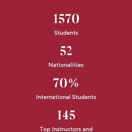
1570
Students
52
Nationalities
70
%
International Students
145
Top Instructors and