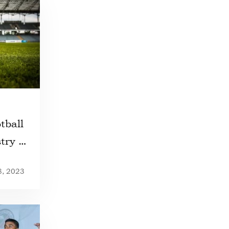
tball
try of
8, 2023