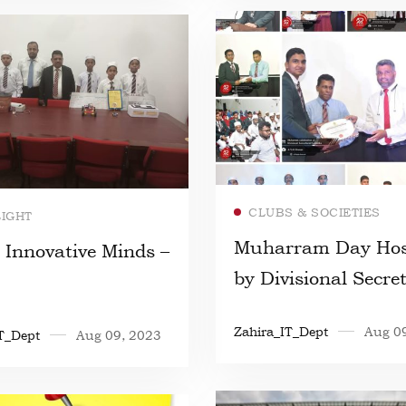
Read more
Read more
CLUBS & SOCIETIES
LIGHT
Muharram Day Hos
 Innovative Minds –
by Divisional Secre
Colombo
Zahira_IT_Dept
Aug 0
T_Dept
Aug 09, 2023