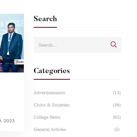
Search
Categories
Advertisements
(13)
Clubs & Societies
(36)
College News
(65)
9, 2023
General Articles
(5)