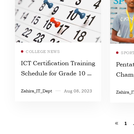
Read more
COLLEGE NEWS
SPOR
ICT Certification Training
Penta
Schedule for Grade 10 &
Champ
11 Students
Zahira_IT_Dept
Aug 08, 2023
Zahira_I
1