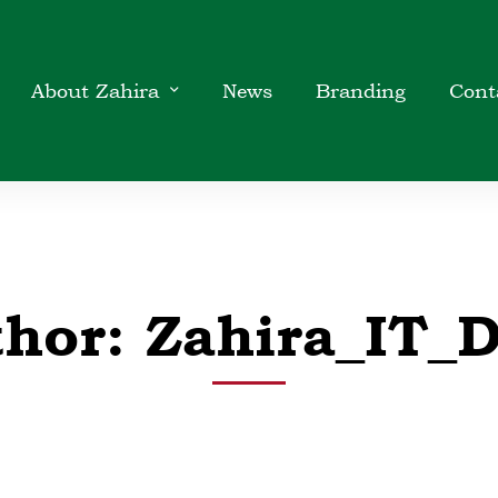
About Zahira
News
Branding
Cont
thor:
Zahira_IT_