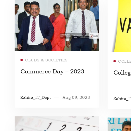
Read more
CLUBS & SOCIETIES
COLL
Commerce Day – 2023
Colleg
Zahira_IT_Dept
Aug 09, 2023
Zahira_I