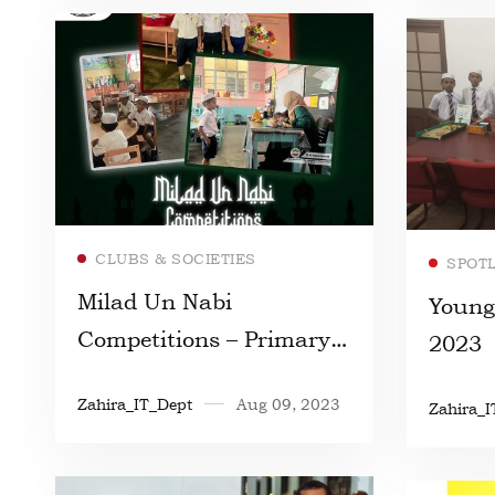
Read more
CLUBS & SOCIETIES
SPOT
Milad Un Nabi
Young
Competitions – Primary
2023
Section
Zahira_IT_Dept
Aug 09, 2023
Zahira_I