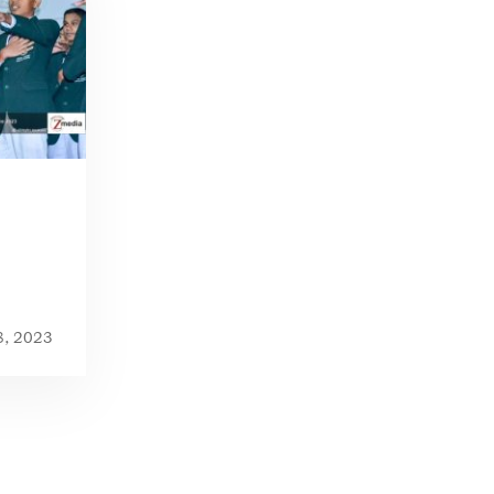
8, 2023