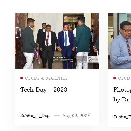
Read more
CLUBS & SOCIETIES
CLUBS
Tech Day – 2023
Photo
by Dr
Zahira_IT_Dept
Aug 09, 2023
Zahira_I