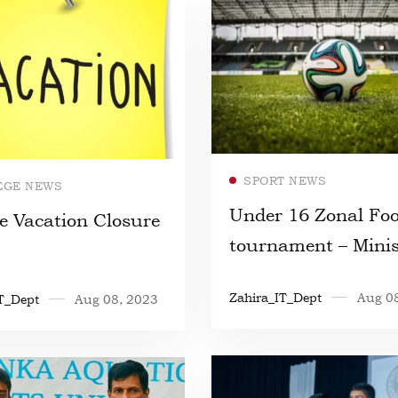
Read more
Read more
SPORT NEWS
EGE NEWS
Under 16 Zonal Foo
e Vacation Closure
tournament – Minis
Education
Zahira_IT_Dept
Aug 0
T_Dept
Aug 08, 2023