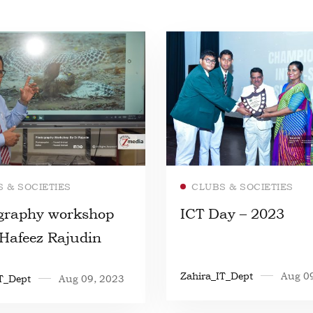
Read more
Read more
 & SOCIETIES
CLUBS & SOCIETIES
graphy workshop
ICT Day – 2023
.Hafeez Rajudin
Zahira_IT_Dept
Aug 0
T_Dept
Aug 09, 2023