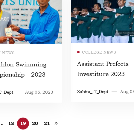
Read more
Read more
COLLEGE NEWS
T NEWS
Assistant Prefects
thlon Swimming
Investiture 2023
ionship – 2023
Zahira_IT_Dept
Aug 0
T_Dept
Aug 06, 2023
…
18
19
20
21