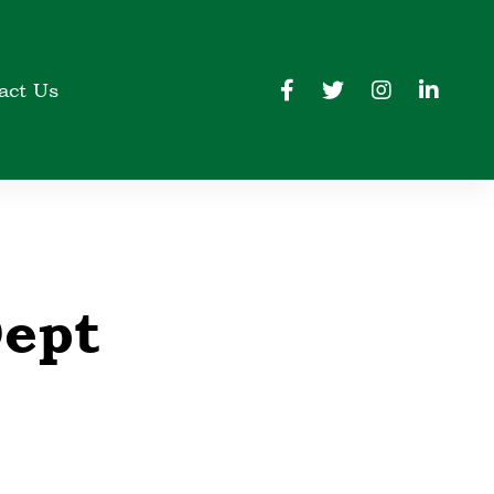
act Us
Dept