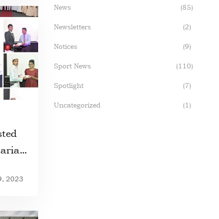
News
(85)
Newsletters
(2)
Notices
(9)
Sport News
(110)
Spotlight
(7)
Uncategorized
(1)
ted
tariat
9, 2023