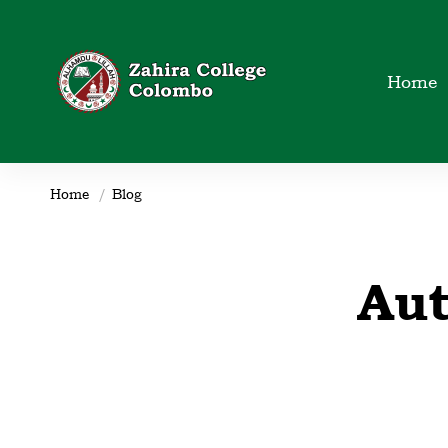
Home
Home
Blog
Zahira_IT_Dept
Au