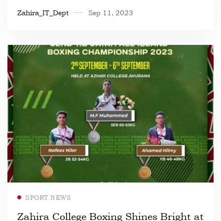
Zahira_IT_Dept
Sep 11, 2023
Read more
SPORT NEWS
Zahira College Boxing Shines Bright at