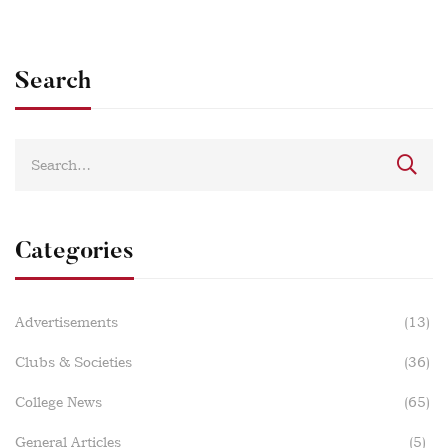
Search
Categories
Advertisements
(13)
Clubs & Societies
(36)
College News
(65)
General Articles
(5)