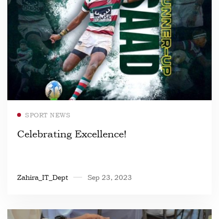
Read more
SPORT NEWS
Celebrating Excellence!
Zahira_IT_Dept
Sep 23, 2023