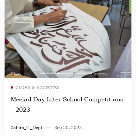
Read more
CLUBS & SOCIETIES
Meelad Day Inter School Competitions
– 2023
Zahira_IT_Dept
Sep 20, 2023