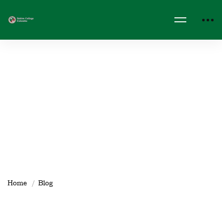
Home
Blog
Zahira_IT_Dept