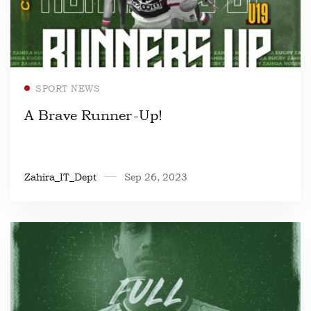
Read more
SPORT NEWS
A Brave Runner-Up!
Zahira_IT_Dept
Sep 26, 2023