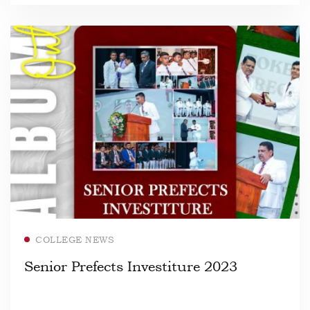
Read more
COLLEGE NEWS
Senior Prefects Investiture 2023