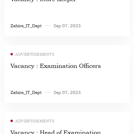
Zahira_IT_Dept
Sep 07, 2023
ADVERTISEMENTS
Vacancy : Examination Officers
Zahira_IT_Dept
Sep 07, 2023
ADVERTISEMENTS
Vacancy : Head of Examination