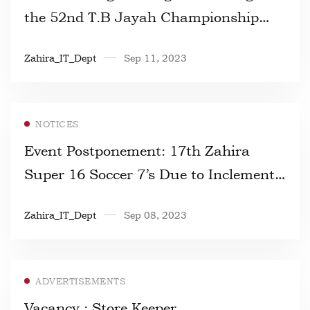
the 52nd T.B Jayah Championship
2023
Zahira_IT_Dept
Sep 11, 2023
NOTICES
Event Postponement: 17th Zahira
Super 16 Soccer 7’s Due to Inclement
Weather
Zahira_IT_Dept
Sep 08, 2023
ADVERTISEMENTS
Vacancy : Store Keeper