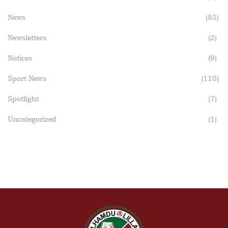
News
(85)
Newsletters
(2)
Notices
(9)
Sport News
(110)
Spotlight
(7)
Uncategorized
(1)