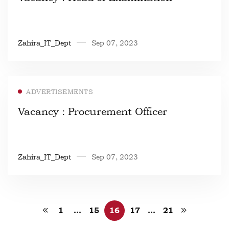
Zahira_IT_Dept
Sep 07, 2023
ADVERTISEMENTS
Vacancy : Procurement Officer
Zahira_IT_Dept
Sep 07, 2023
1
…
15
16
17
…
21