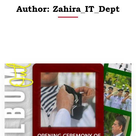
Author:
Zahira_IT_Dept