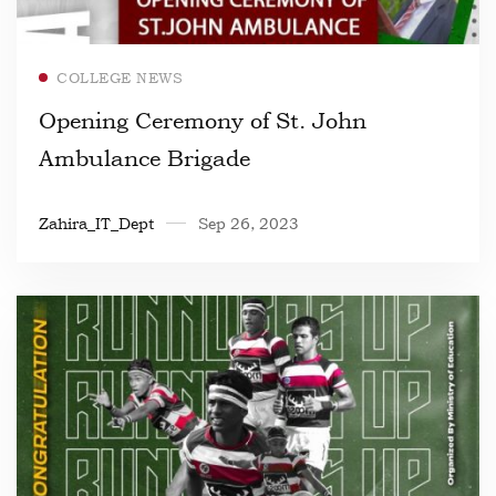
Read more
COLLEGE NEWS
Opening Ceremony of St. John
Ambulance Brigade
Zahira_IT_Dept
Sep 26, 2023