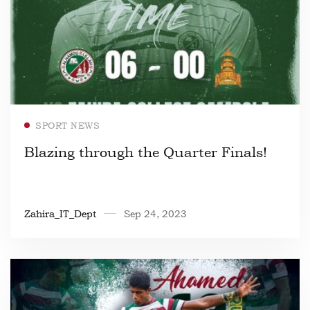
Read more
SPORT NEWS
Blazing through the Quarter Finals!
Zahira_IT_Dept
Sep 24, 2023