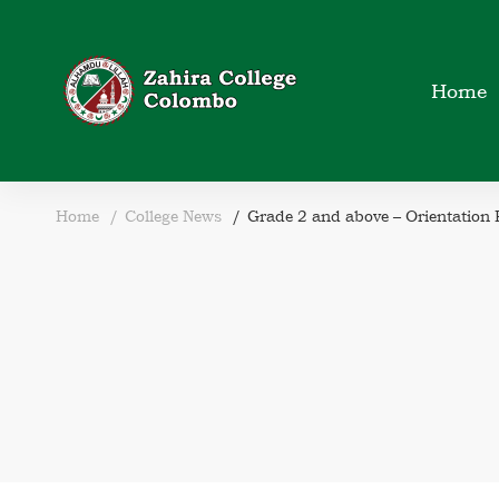
Home
Home
College News
Grade 2 and above – Orientation