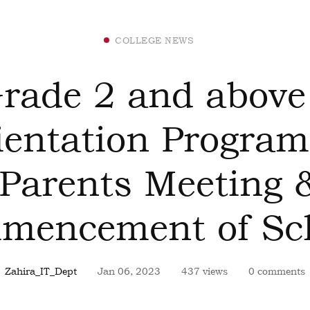
COLLEGE NEWS
rade 2 and above
ientation Progra
(Parents Meeting 
mencement of Sch
Zahira_IT_Dept
Jan 06, 2023
437 views
0 comments