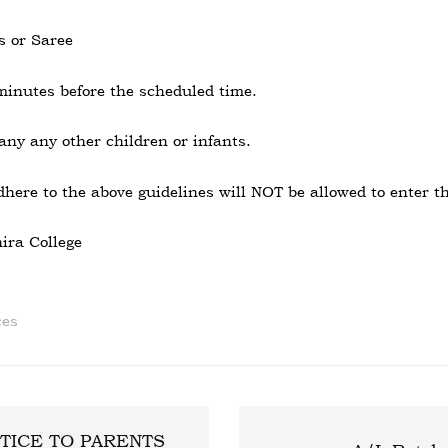
s or Saree
minutes before the scheduled time.
ny any other children or infants.
here to the above guidelines will NOT be allowed to enter th
ira College
ces
TICE TO PARENTS