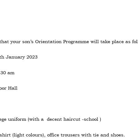
 that your son’s Orientation Programme will take place as fol
1th January 2023
.30 am
oor Hall
ge uniform (with a decent haircut -school )
shirt (light colours), office trousers with tie and shoes.