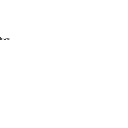
lows: