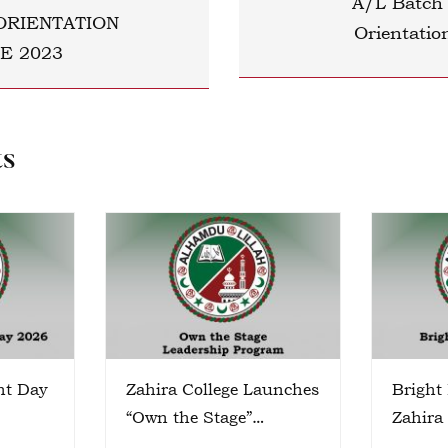
A/L Batch
ORIENTATION
Orientati
E 2023
ts
nt Day
Zahira College Launches
Bright
“Own the Stage”
Zahira
Leadership Program
Colomb