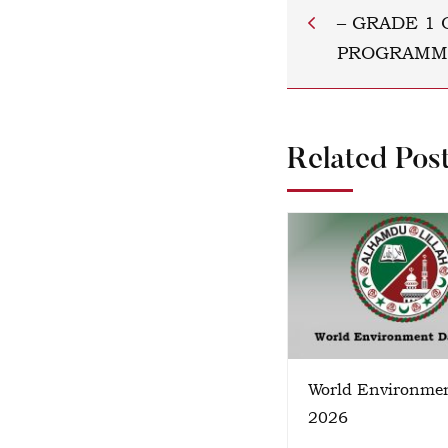
– GRADE 1 
PROGRAMM
Related Pos
World Environme
2026