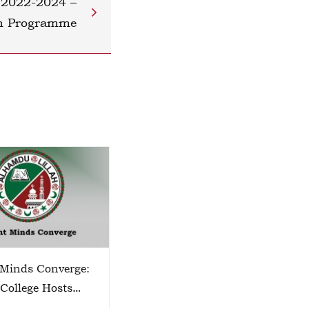
 2022-2024 –
on Programme
 Minds Converge:
TECHSPHERE 2026
 College Hosts
o Zone Science