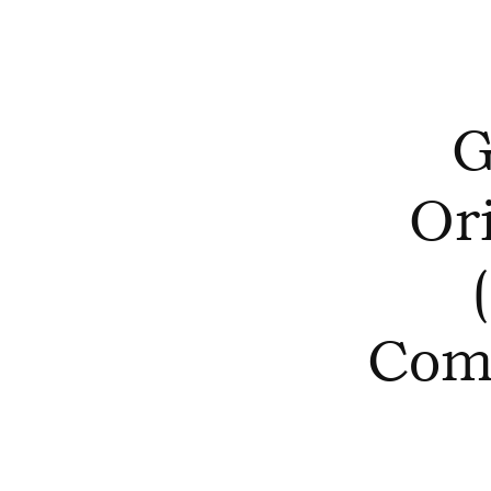
G
Or
Com