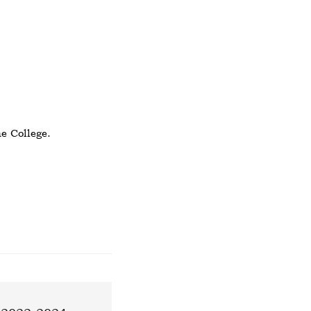
e College.