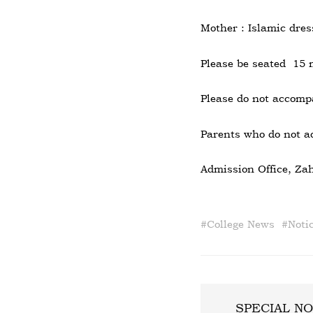
Mother : Islamic dres
Please be seated 15 
Please do not accompa
Parents who do not ad
Admission Office, Zah
#
College News
#
Noti
SPECIAL NO