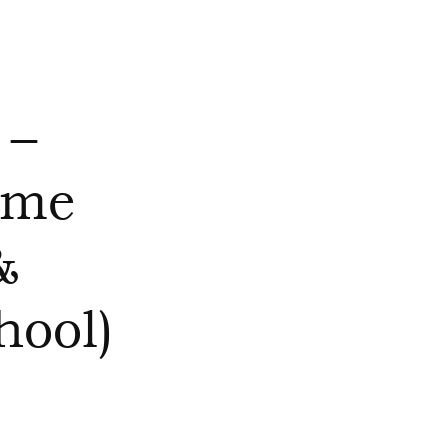
 –
mme
&
ool)