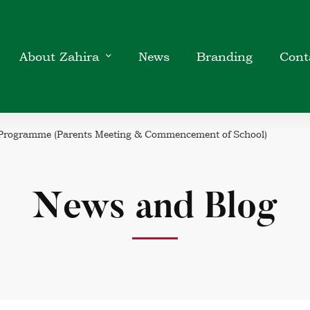
About Zahira
News
Branding
Cont
 Programme (Parents Meeting & Commencement of School)
News and Blog