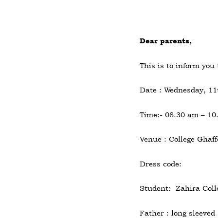
Dear parents,
This is to inform you
Date : Wednesday, 1
Time:- 08.30 am – 10
Venue : College Ghaff
Dress code:
Student: Zahira Colle
Father : long sleeved 