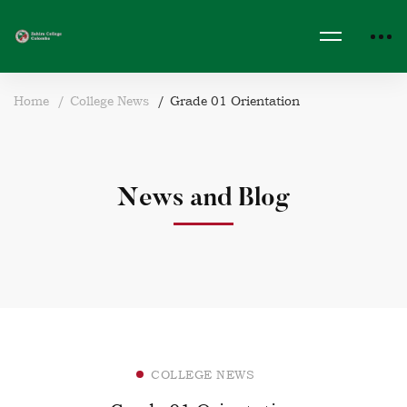
Home
College News
Grade 01 Orientation
News and Blog
COLLEGE NEWS