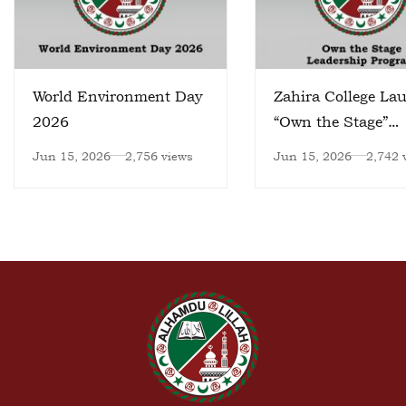
World Environment Day
Zahira College La
2026
“Own the Stage”
Leadership Progr
Jun 15, 2026
2,756 views
Jun 15, 2026
2,742 