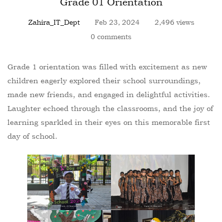
Grade 01 Orientation
Zahira_IT_Dept
Feb 23, 2024
2,496 views
0 comments
Grade 1 orientation was filled with excitement as new
children eagerly explored their school surroundings,
made new friends, and engaged in delightful activities.
Laughter echoed through the classrooms, and the joy of
learning sparkled in their eyes on this memorable first
day of school.