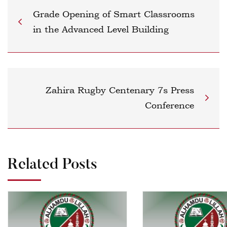
Grade Opening of Smart Classrooms
in the Advanced Level Building
Zahira Rugby Centenary 7s Press
Conference
Related Posts