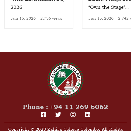
2026
“Own the Stage”
Leadership Progr
Jun 15, 2026
2,756 views
Jun 15, 2026
2,742 
Phone : +94 11 269 5062
Copyright © 2023 Zahira College Colombo. All Rights