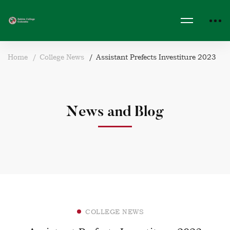
Home
College News
Assistant Prefects Investiture 2023
News and Blog
COLLEGE NEWS