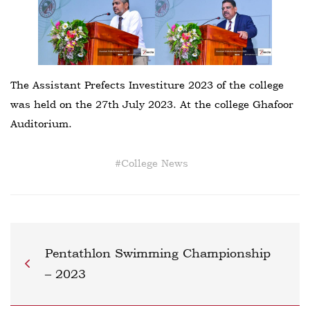
The Assistant Prefects Investiture 2023 of the college
was held on the 27th July 2023. At the college Ghafoor
Auditorium.
#
College News
Pentathlon Swimming Championship
– 2023