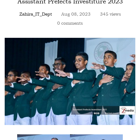
Assistant Prefects Investiture 2023
Zahira_IT_Dept
Aug 08, 2023
345 views
0 comments