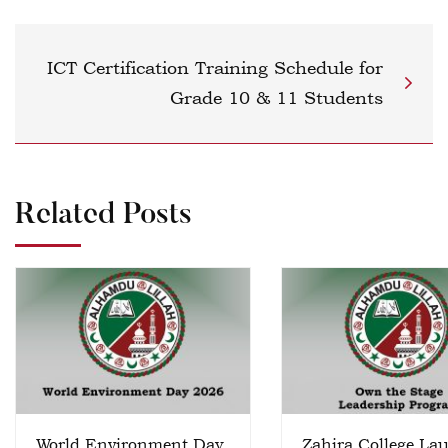
ICT Certification Training Schedule for
Grade 10 & 11 Students
Related Posts
World Environment Day
Zahira College La