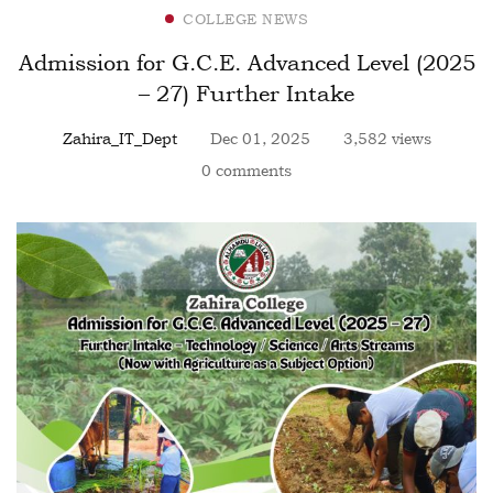
COLLEGE NEWS
Admission for G.C.E. Advanced Level (2025
– 27) Further Intake
Zahira_IT_Dept
Dec 01, 2025
3,582 views
0 comments