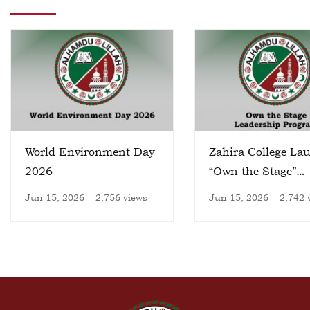
World Environment Day
Zahira College La
2026
“Own the Stage”
Leadership Progr
Jun 15, 2026
2,756 views
Jun 15, 2026
2,742 