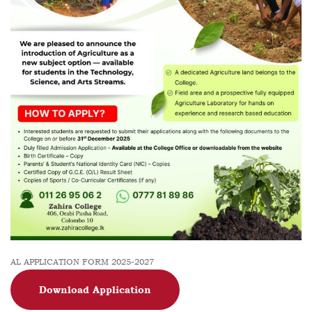
AL APPLICATION FORM 2025-2027
Download Application