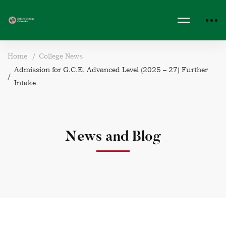
Home
College News
Admission for G.C.E. Advanced Level (2025 – 27) Further
Intake
News and Blog