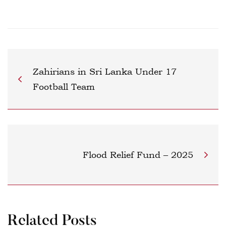
Zahirians in Sri Lanka Under 17
Football Team
Flood Relief Fund – 2025
Related Posts