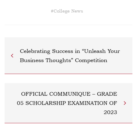
#
College News
Celebrating Success in “Unleash Your
Business Thoughts” Competition
OFFICIAL COMMUNIQUE – GRADE
05 SCHOLARSHIP EXAMINATION OF
2023