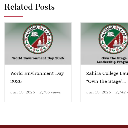
Related Posts
World Environment Day
Zahira College La
2026
“Own the Stage”
Leadership Progr
Jun 15, 2026
2,756 views
Jun 15, 2026
2,742 