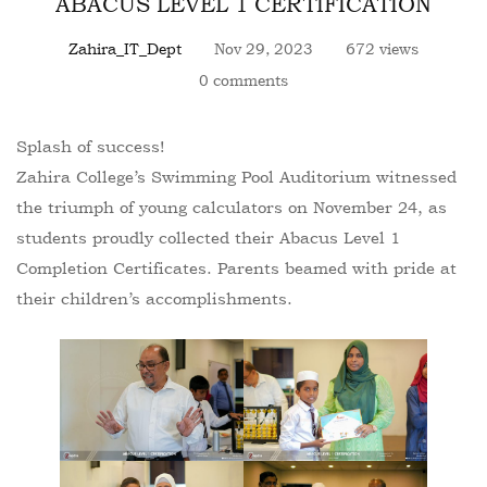
ABACUS LEVEL 1 CERTIFICATION
Zahira_IT_Dept
Nov 29, 2023
672 views
0 comments
Splash of success!
Zahira College’s Swimming Pool Auditorium witnessed
the triumph of young calculators on November 24, as
students proudly collected their Abacus Level 1
Completion Certificates. Parents beamed with pride at
their children’s accomplishments.