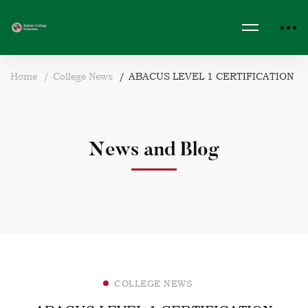
Home
College News
ABACUS LEVEL 1 CERTIFICATION
News and Blog
COLLEGE NEWS