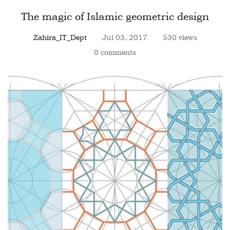
The magic of Islamic geometric design
Zahira_IT_Dept
Jul 03, 2017
530 views
0 comments