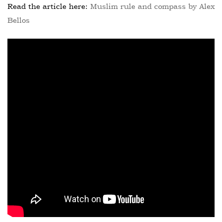
Read the article here:
Muslim rule and compass by Alex
Bellos