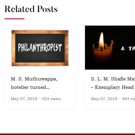
Related Posts
M. S. Muthuwappa,
S. L. M. Shafie Ma
hotelier turned
– Exemplary Head 
philanthropist
Institution
May 07, 2018
424 views
May 07, 2018
484 vi