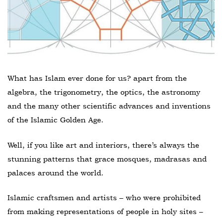
What has Islam ever done for us? apart from the
algebra, the trigonometry, the optics, the astronomy
and the many other scientific advances and inventions
of the Islamic Golden Age.
Well, if you like art and interiors, there’s always the
stunning patterns that grace mosques, madrasas and
palaces around the world.
Islamic craftsmen and artists – who were prohibited
from making representations of people in holy sites –