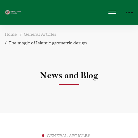
Home
General Articles
The magic of Islamic geometric design
News and Blog
GENERAL ARTICLES