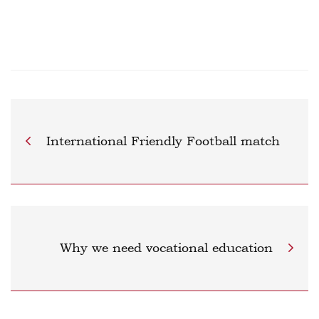
International Friendly Football match
Why we need vocational education