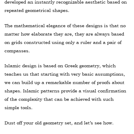
developed an instantly recognizable aesthetic based on
repeated geometrical shapes.
The mathematical elegance of these designs is that no
matter how elaborate they are, they are always based
on grids constructed using only a ruler and a pair of
compasses.
Islamic design is based on Greek geometry, which
teaches us that starting with very basic assumptions,
we can build up a remarkable number of proofs about
shapes. Islamic patterns provide a visual confirmation
of the complexity that can be achieved with such
simple tools.
Dust off your old geometry set, and let’s see how.