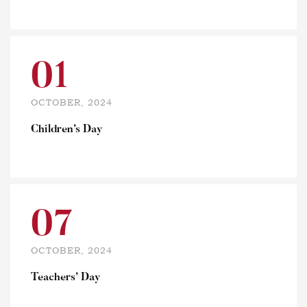
01
OCTOBER, 2024
Children’s Day
07
OCTOBER, 2024
Teachers’ Day