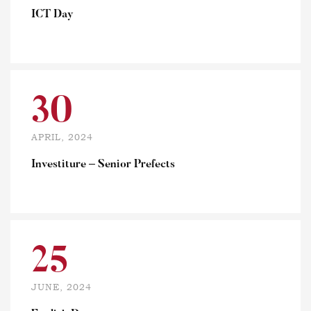
ICT Day
30
APRIL, 2024
Investiture – Senior Prefects
25
JUNE, 2024