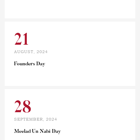
21
AUGUST, 2024
Founders Day
28
SEPTEMBER, 2024
Meelad Un Nabi Day