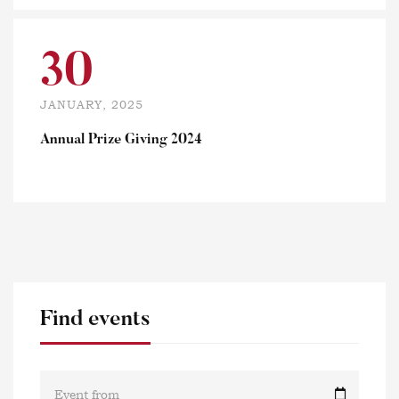
30
JANUARY, 2025
Annual Prize Giving 2024
Find events