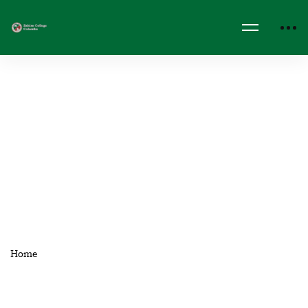
Home
Events