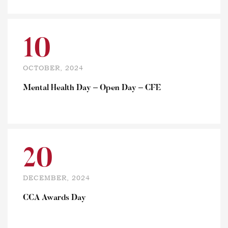
10
OCTOBER, 2024
Mental Health Day – Open Day – CFE
20
DECEMBER, 2024
CCA Awards Day