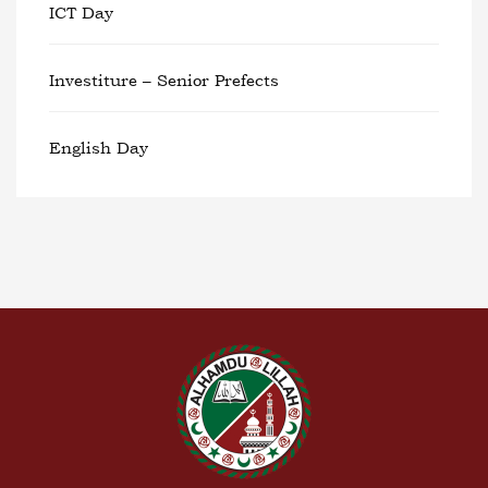
ICT Day
Investiture – Senior Prefects
English Day