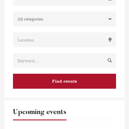
Find events
Upcoming events