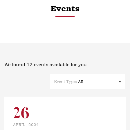
Events
We found
12
events available for you
Event Type:
All
26
APRIL, 2024