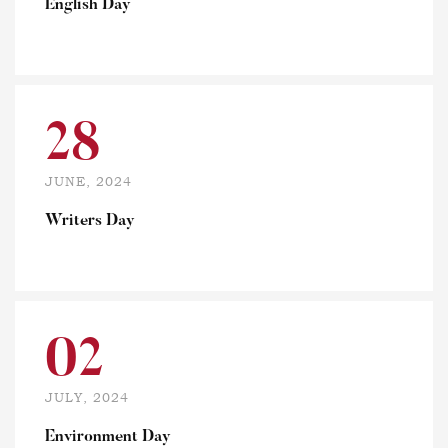
English Day
28
JUNE, 2024
Writers Day
02
JULY, 2024
Environment Day